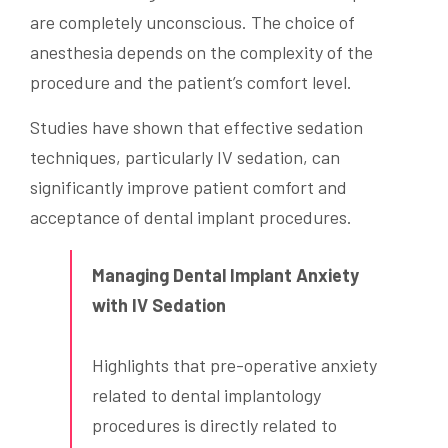
are completely unconscious. The choice of
anesthesia depends on the complexity of the
procedure and the patient’s comfort level.
Studies have shown that effective sedation
techniques, particularly IV sedation, can
significantly improve patient comfort and
acceptance of dental implant procedures.
Managing Dental Implant Anxiety
with IV Sedation
Highlights that pre-operative anxiety
related to dental implantology
procedures is directly related to