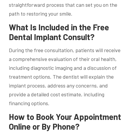
straightforward process that can set you on the
path to restoring your smile.
What Is Included in the Free
Dental Implant Consult?
During the free consultation, patients will receive
a comprehensive evaluation of their oral health,
including diagnostic imaging and a discussion of
treatment options. The dentist will explain the
implant process, address any concerns, and
provide a detailed cost estimate, including
financing options.
How to Book Your Appointment
Online or By Phone?