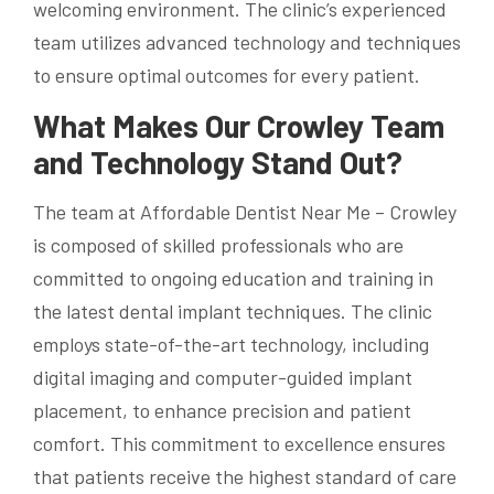
welcoming environment. The clinic’s experienced
team utilizes advanced technology and techniques
to ensure optimal outcomes for every patient.
What Makes Our Crowley Team
and Technology Stand Out?
The team at Affordable Dentist Near Me – Crowley
is composed of skilled professionals who are
committed to ongoing education and training in
the latest dental implant techniques. The clinic
employs state-of-the-art technology, including
digital imaging and computer-guided implant
placement, to enhance precision and patient
comfort. This commitment to excellence ensures
that patients receive the highest standard of care