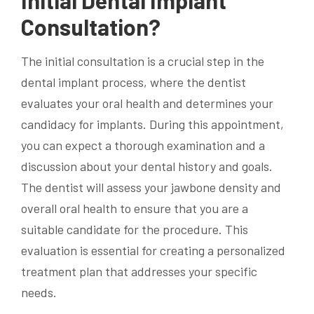
Initial Dental Implant
Consultation?
The initial consultation is a crucial step in the
dental implant process, where the dentist
evaluates your oral health and determines your
candidacy for implants. During this appointment,
you can expect a thorough examination and a
discussion about your dental history and goals.
The dentist will assess your jawbone density and
overall oral health to ensure that you are a
suitable candidate for the procedure. This
evaluation is essential for creating a personalized
treatment plan that addresses your specific
needs.