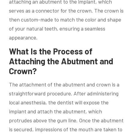
attaching an abutment to the implant, which
serves as a connector for the crown. The crown is
then custom-made to match the color and shape
of your natural teeth, ensuring a seamless
appearance.
What Is the Process of
Attaching the Abutment and
Crown?
The attachment of the abutment and crown is a
straightforward procedure. After administering
local anesthesia, the dentist will expose the
implant and attach the abutment, which
protrudes above the gum line. Once the abutment
is secured, impressions of the mouth are taken to