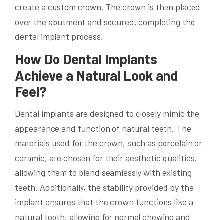
create a custom crown. The crown is then placed
over the abutment and secured, completing the
dental implant process.
How Do Dental Implants
Achieve a Natural Look and
Feel?
Dental implants are designed to closely mimic the
appearance and function of natural teeth. The
materials used for the crown, such as porcelain or
ceramic, are chosen for their aesthetic qualities,
allowing them to blend seamlessly with existing
teeth. Additionally, the stability provided by the
implant ensures that the crown functions like a
natural tooth, allowing for normal chewing and