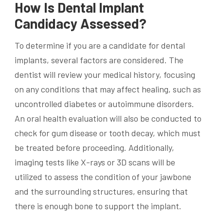
How Is Dental Implant
Candidacy Assessed?
To determine if you are a candidate for dental
implants, several factors are considered. The
dentist will review your medical history, focusing
on any conditions that may affect healing, such as
uncontrolled diabetes or autoimmune disorders.
An oral health evaluation will also be conducted to
check for gum disease or tooth decay, which must
be treated before proceeding. Additionally,
imaging tests like X-rays or 3D scans will be
utilized to assess the condition of your jawbone
and the surrounding structures, ensuring that
there is enough bone to support the implant.