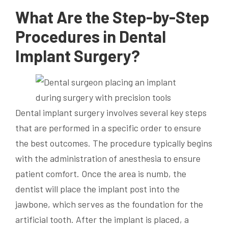
What Are the Step-by-Step
Procedures in Dental
Implant Surgery?
Dental implant surgery involves several key steps
that are performed in a specific order to ensure
the best outcomes. The procedure typically begins
with the administration of anesthesia to ensure
patient comfort. Once the area is numb, the
dentist will place the implant post into the
jawbone, which serves as the foundation for the
artificial tooth. After the implant is placed, a