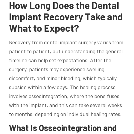
How Long Does the Dental
Implant Recovery Take and
What to Expect?
Recovery from dental implant surgery varies from
patient to patient, but understanding the general
timeline can help set expectations. After the
surgery, patients may experience swelling,
discomfort, and minor bleeding, which typically
subside within a few days. The healing process
involves osseointegration, where the bone fuses
with the implant, and this can take several weeks
to months, depending on individual healing rates.
What Is Osseointegration and