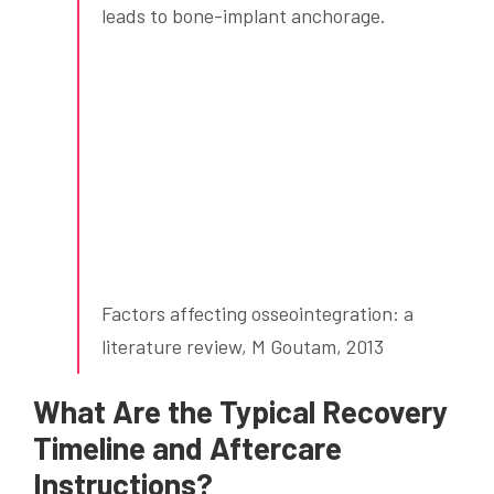
leads to bone-implant anchorage.
Factors affecting osseointegration: a
literature review, M Goutam, 2013
What Are the Typical Recovery
Timeline and Aftercare
Instructions?