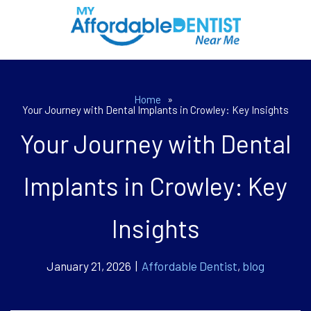
Home
»
Your Journey with Dental Implants in Crowley: Key Insights
Your Journey with Dental
Implants in Crowley: Key
Insights
January 21, 2026 |
Affordable Dentist
,
blog