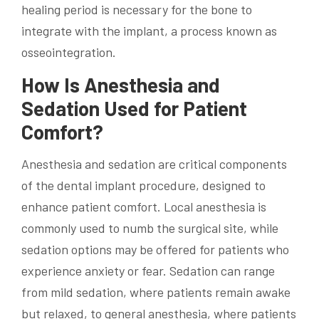
healing period is necessary for the bone to
integrate with the implant, a process known as
osseointegration.
How Is Anesthesia and
Sedation Used for Patient
Comfort?
Anesthesia and sedation are critical components
of the dental implant procedure, designed to
enhance patient comfort. Local anesthesia is
commonly used to numb the surgical site, while
sedation options may be offered for patients who
experience anxiety or fear. Sedation can range
from mild sedation, where patients remain awake
but relaxed, to general anesthesia, where patients