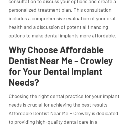
consultation to discuss your options and create a
personalized treatment plan. This consultation
includes a comprehensive evaluation of your oral
health and a discussion of potential financing
options to make dental implants more affordable.
Why Choose Affordable
Dentist Near Me – Crowley
for Your Dental Implant
Needs?
Choosing the right dental practice for your implant
needs is crucial for achieving the best results.
Affordable Dentist Near Me – Crowley is dedicated
to providing high-quality dental care in a