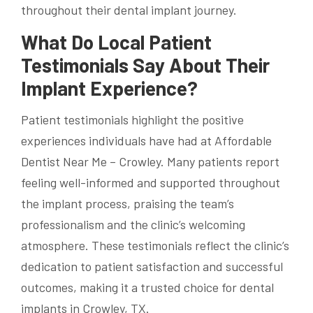
throughout their dental implant journey.
What Do Local Patient
Testimonials Say About Their
Implant Experience?
Patient testimonials highlight the positive
experiences individuals have had at Affordable
Dentist Near Me – Crowley. Many patients report
feeling well-informed and supported throughout
the implant process, praising the team’s
professionalism and the clinic’s welcoming
atmosphere. These testimonials reflect the clinic’s
dedication to patient satisfaction and successful
outcomes, making it a trusted choice for dental
implants in Crowley, TX.