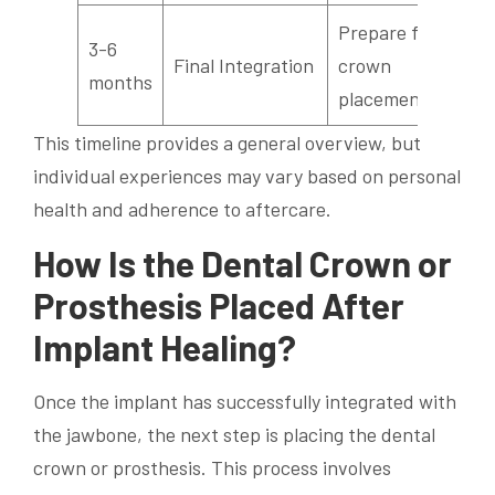
Prepare for
3-6
Final Integration
crown
months
placement
This timeline provides a general overview, but
individual experiences may vary based on personal
health and adherence to aftercare.
How Is the Dental Crown or
Prosthesis Placed After
Implant Healing?
Once the implant has successfully integrated with
the jawbone, the next step is placing the dental
crown or prosthesis. This process involves