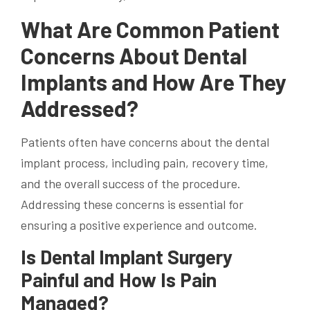
What Are Common Patient
Concerns About Dental
Implants and How Are They
Addressed?
Patients often have concerns about the dental
implant process, including pain, recovery time,
and the overall success of the procedure.
Addressing these concerns is essential for
ensuring a positive experience and outcome.
Is Dental Implant Surgery
Painful and How Is Pain
Managed?