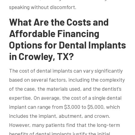
speaking without discomfort.
What Are the Costs and
Affordable Financing
Options for Dental Implants
in Crowley, TX?
The cost of dental implants can vary significantly
based on several factors, including the complexity
of the case, the materials used, and the dentist’s
expertise. On average, the cost of a single dental
implant can range from $3,000 to $5,000, which
includes the implant, abutment, and crown.
However, many patients find that the long-term
benefits of dental implants justify the initial