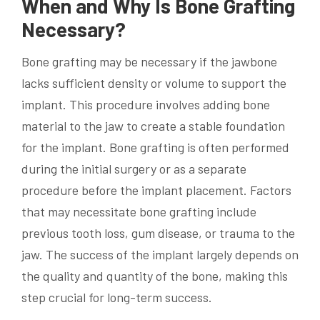
When and Why Is Bone Grafting
Necessary?
Bone grafting may be necessary if the jawbone
lacks sufficient density or volume to support the
implant. This procedure involves adding bone
material to the jaw to create a stable foundation
for the implant. Bone grafting is often performed
during the initial surgery or as a separate
procedure before the implant placement. Factors
that may necessitate bone grafting include
previous tooth loss, gum disease, or trauma to the
jaw. The success of the implant largely depends on
the quality and quantity of the bone, making this
step crucial for long-term success.