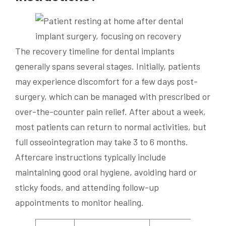
The recovery timeline for dental implants
generally spans several stages. Initially, patients
may experience discomfort for a few days post-
surgery, which can be managed with prescribed or
over-the-counter pain relief. After about a week,
most patients can return to normal activities, but
full osseointegration may take 3 to 6 months.
Aftercare instructions typically include
maintaining good oral hygiene, avoiding hard or
sticky foods, and attending follow-up
appointments to monitor healing.