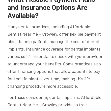
and Insurance Options Are
Available?
Many dental practices, including Affordable
Dentist Near Me – Crowley, offer flexible payment
plans to help patients manage the cost of dental
implants. Insurance coverage for dental implants
varies, so it’s essential to check with your provider
to understand your benefits. Some practices also
offer financing options that allow patients to pay
for their implants over time, making this life-
changing procedure more accessible.
For those considering dental implants, Affordable
Dentist Near Me – Crowley provides a free