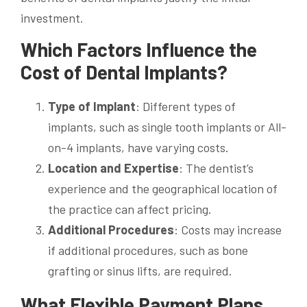
investment.
Which Factors Influence the
Cost of Dental Implants?
Type of Implant
: Different types of
implants, such as single tooth implants or All-
on-4 implants, have varying costs.
Location and Expertise
: The dentist’s
experience and the geographical location of
the practice can affect pricing.
Additional Procedures
: Costs may increase
if additional procedures, such as bone
grafting or sinus lifts, are required.
What Flexible Payment Plans