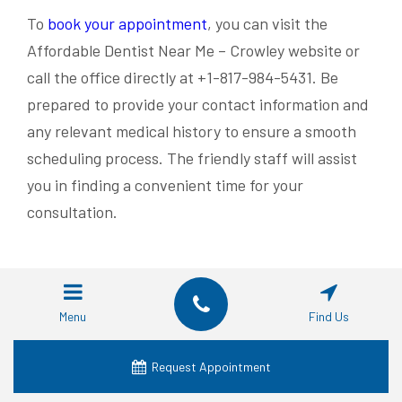
To
book your appointment
, you can visit the
Affordable Dentist Near Me – Crowley website or
call the office directly at +1-817-984-5431. Be
prepared to provide your contact information and
any relevant medical history to ensure a smooth
scheduling process. The friendly staff will assist
you in finding a convenient time for your
consultation.
RECENT POSTS
Menu
Find Us
Dental Implant Alternatives: Which Is Best?
Types of Tooth Replacement Options Beyond
Request Appointment
Implants