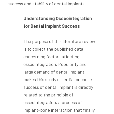
success and stability of dental implants.
Understanding Osseointegration
for Dental Implant Success
The purpose of this literature review
is to collect the published data
concerning factors affecting
osseointegration. Popularity and
large demand of dental implant
makes this study essential because
success of dental implant is directly
related to the principle of
osseointegration, a process of
implant-bone interaction that finally