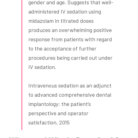
gender and age. Suggests that well-
administered IV sedation using
midazolam in titrated doses
produces an overwhelming positive
response from patients with regard
to the acceptance of further
procedures being carried out under
IV sedation.
Intravenous sedation as an adjunct
to advanced comprehensive dental
implantology: the patient’s
perspective and operator
satisfaction, 2015