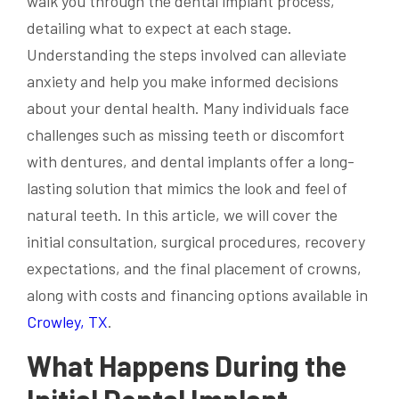
walk you through the dental implant process,
detailing what to expect at each stage.
Understanding the steps involved can alleviate
anxiety and help you make informed decisions
about your dental health. Many individuals face
challenges such as missing teeth or discomfort
with dentures, and dental implants offer a long-
lasting solution that mimics the look and feel of
natural teeth. In this article, we will cover the
initial consultation, surgical procedures, recovery
expectations, and the final placement of crowns,
along with costs and financing options available in
Crowley, TX
.
What Happens During the