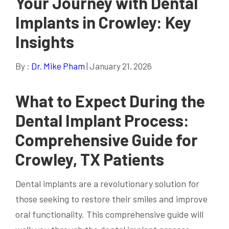
Your Journey with Dental
Implants in Crowley: Key
Insights
By :
Dr. Mike Pham
| January 21, 2026
What to Expect During the
Dental Implant Process:
Comprehensive Guide for
Crowley, TX Patients
Dental implants are a revolutionary solution for
those seeking to restore their smiles and improve
oral functionality. This comprehensive guide will