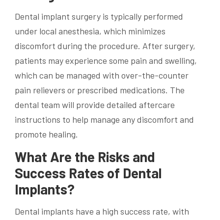
Dental implant surgery is typically performed
under local anesthesia, which minimizes
discomfort during the procedure. After surgery,
patients may experience some pain and swelling,
which can be managed with over-the-counter
pain relievers or prescribed medications. The
dental team will provide detailed aftercare
instructions to help manage any discomfort and
promote healing.
What Are the Risks and
Success Rates of Dental
Implants?
Dental implants have a high success rate, with