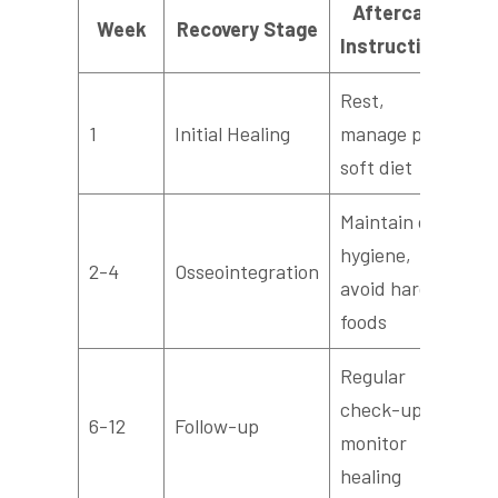
Aftercare
Week
Recovery Stage
Instructions
Rest,
1
Initial Healing
manage pain,
soft diet
Maintain oral
hygiene,
2-4
Osseointegration
avoid hard
foods
Regular
check-ups,
6-12
Follow-up
monitor
healing