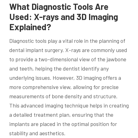
What Diagnostic Tools Are
Used: X-rays and 3D Imaging
Explained?
Diagnostic tools play a vital role in the planning of
dental implant surgery. X-rays are commonly used
to provide a two-dimensional view of the jawbone
and teeth, helping the dentist identify any
underlying issues. However, 3D imaging offers a
more comprehensive view, allowing for precise
measurements of bone density and structure.
This advanced imaging technique helps in creating
a detailed treatment plan, ensuring that the
implants are placed in the optimal position for
stability and aesthetics.