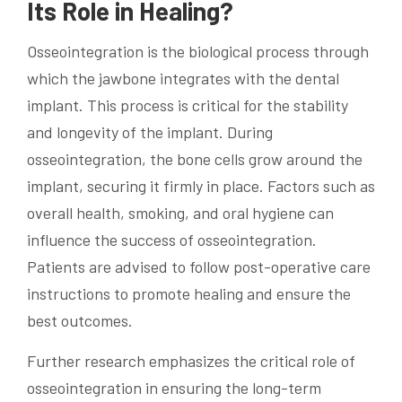
Its Role in Healing?
Osseointegration is the biological process through
which the jawbone integrates with the dental
implant. This process is critical for the stability
and longevity of the implant. During
osseointegration, the bone cells grow around the
implant, securing it firmly in place. Factors such as
overall health, smoking, and oral hygiene can
influence the success of osseointegration.
Patients are advised to follow post-operative care
instructions to promote healing and ensure the
best outcomes.
Further research emphasizes the critical role of
osseointegration in ensuring the long-term