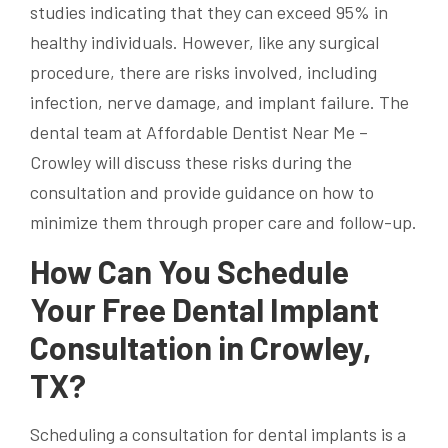
studies indicating that they can exceed 95% in
healthy individuals. However, like any surgical
procedure, there are risks involved, including
infection, nerve damage, and implant failure. The
dental team at Affordable Dentist Near Me –
Crowley will discuss these risks during the
consultation and provide guidance on how to
minimize them through proper care and follow-up.
How Can You Schedule
Your Free Dental Implant
Consultation in Crowley,
TX?
Scheduling a consultation for dental implants is a