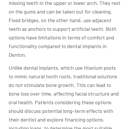
missing teeth in the upper or lower arch. They rest
on the gums and can be taken out for cleaning.
Fixed bridges, on the other hand, use adjacent
teeth as anchors to support artificial teeth. Both
options have limitations in terms of comfort and
functionality compared to dental implants in
Denton.
Unlike dental implants, which use titanium posts
to mimic natural tooth roots, traditional solutions
do not stimulate bone growth. This can lead to
bone loss over time, affecting facial structure and
oral health. Patients considering these options
should discuss potential long-term effects with
their dentist and explore financing options,
including loans, to determine the most suitable