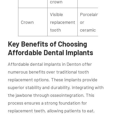
crown
Visible
Porcelain
Crown
replacement
or
tooth
ceramic
Key Benefits of Choosing
Affordable Dental Implants
Affordable dental implants in Denton offer
numerous benefits over traditional tooth
replacement options. These implants provide
superior stability and durability, integrating with
the jawbone through osseointegration. This
process ensures a strong foundation for
replacement teeth, allowing patients to eat,