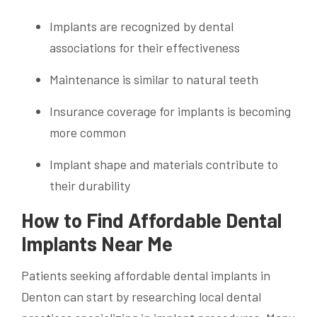
Implants are recognized by dental
associations for their effectiveness
Maintenance is similar to natural teeth
Insurance coverage for implants is becoming
more common
Implant shape and materials contribute to
their durability
How to Find Affordable Dental
Implants Near Me
Patients seeking affordable dental implants in
Denton can start by researching local dental