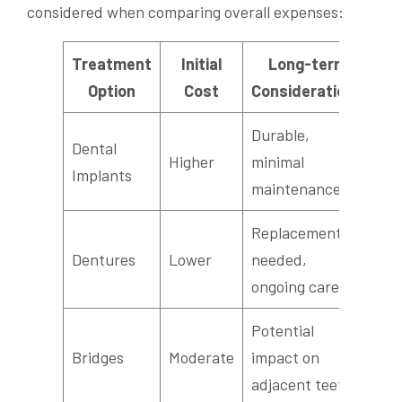
considered when comparing overall expenses:
Treatment
Initial
Long-term
Option
Cost
Considerations
Durable,
Dental
Higher
minimal
Implants
maintenance
Replacements
Dentures
Lower
needed,
ongoing care
Potential
Bridges
Moderate
impact on
adjacent teeth