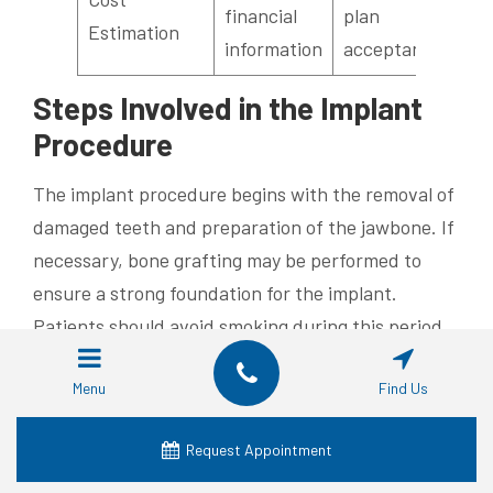
financial
plan
Estimation
information
acceptance
Steps Involved in the Implant
Procedure
The implant procedure begins with the removal of
damaged teeth and preparation of the jawbone. If
necessary, bone grafting may be performed to
ensure a strong foundation for the implant.
Patients should avoid smoking during this period
to promote optimal healing and reduce the risk of
Menu
Find Us
complications.
Next, the dentist surgically places the implant
Request Appointment
post into the jawbone. This titanium post acts as