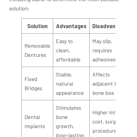
solution:
Solution
Advantages
Disadvantages
Easy to
May slip,
Removable
clean,
requires
Dentures
affordable
adhesives
Stable,
Affects
Fixed
natural
adjacent teeth,
Bridges
appearance
bone loss
Stimulates
Higher initial
Dental
bone
cost, surgical
Implants
growth,
procedure
long-lasting