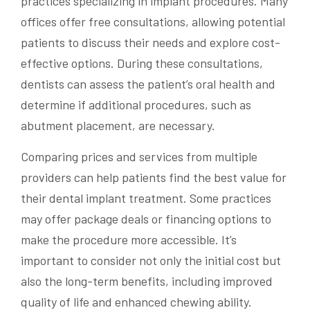
practices specializing in implant procedures. Many
offices offer free consultations, allowing potential
patients to discuss their needs and explore cost-
effective options. During these consultations,
dentists can assess the patient’s oral health and
determine if additional procedures, such as
abutment placement, are necessary.
Comparing prices and services from multiple
providers can help patients find the best value for
their dental implant treatment. Some practices
may offer package deals or financing options to
make the procedure more accessible. It’s
important to consider not only the initial cost but
also the long-term benefits, including improved
quality of life and enhanced chewing ability.