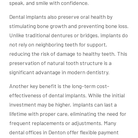
speak, and smile with confidence.
Dental implants also preserve oral health by
stimulating bone growth and preventing bone loss.
Unlike traditional dentures or bridges, implants do
not rely on neighboring teeth for support,
reducing the risk of damage to healthy teeth. This
preservation of natural tooth structure is a
significant advantage in modern dentistry.
Another key benefit is the long-term cost-
effectiveness of dental implants. While the initial
investment may be higher, implants can last a
lifetime with proper care, eliminating the need for
frequent replacements or adjustments. Many
dental offices in Denton offer flexible payment