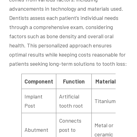
advancements in technology and materials used.
Dentists assess each patient’s individual needs
through a comprehensive exam, considering
factors such as bone density and overall oral
health. This personalized approach ensures
optimal results while keeping costs reasonable for
patients seeking long-term solutions to tooth loss:
Component
Function
Material
Implant
Artificial
Titanium
Post
tooth root
Connects
Metal or
Abutment
post to
ceramic