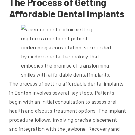
The Process of Getting
Affordable Dental Implants
The process of getting affordable dental implants
in Denton involves several key steps. Patients
begin with an initial consultation to assess oral
health and discuss treatment options. The implant
procedure follows, involving precise placement
and integration with the jawbone. Recovery and