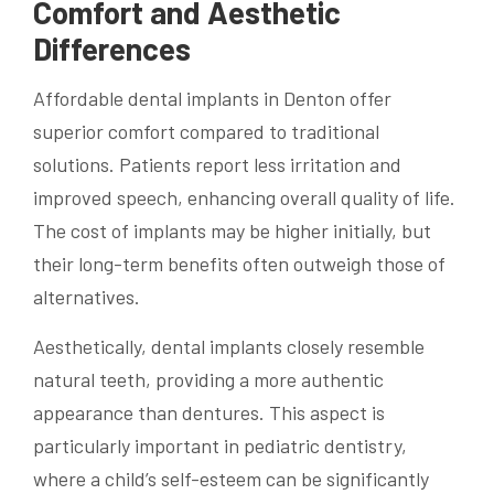
Comfort and Aesthetic
Differences
Affordable dental implants in Denton offer
superior comfort compared to traditional
solutions. Patients report less irritation and
improved speech, enhancing overall quality of life.
The cost of implants may be higher initially, but
their long-term benefits often outweigh those of
alternatives.
Aesthetically, dental implants closely resemble
natural teeth, providing a more authentic
appearance than dentures. This aspect is
particularly important in pediatric dentistry,
where a child’s self-esteem can be significantly