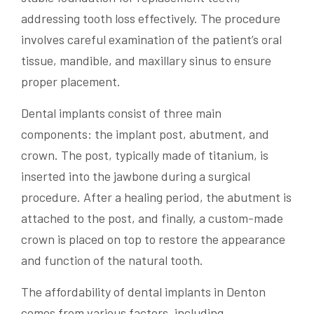
addressing tooth loss effectively. The procedure
involves careful examination of the patient’s oral
tissue, mandible, and maxillary sinus to ensure
proper placement.
Dental implants consist of three main
components: the implant post, abutment, and
crown. The post, typically made of titanium, is
inserted into the jawbone during a surgical
procedure. After a healing period, the abutment is
attached to the post, and finally, a custom-made
crown is placed on top to restore the appearance
and function of the natural tooth.
The affordability of dental implants in Denton
comes from various factors, including