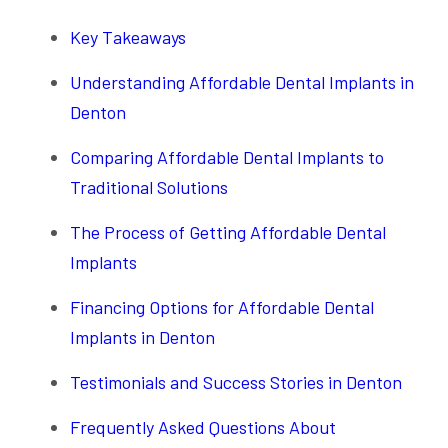
Key Takeaways
Understanding Affordable Dental Implants in
Denton
Comparing Affordable Dental Implants to
Traditional Solutions
The Process of Getting Affordable Dental
Implants
Financing Options for Affordable Dental
Implants in Denton
Testimonials and Success Stories in Denton
Frequently Asked Questions About