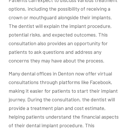
Patients can expect to discuss various treatment
options, including the possibility of receiving a
crown or mouthguard alongside their implants.
The dentist will explain the implant procedure,
potential risks, and expected outcomes. This
consultation also provides an opportunity for
patients to ask questions and address any
concerns they may have about the process.
Many dental offices in Denton now offer virtual
consultations through platforms like Facebook,
making it easier for patients to start their implant
journey. During the consultation, the dentist will
provide a treatment plan and cost estimate,
helping patients understand the financial aspects
of their dental implant procedure. This