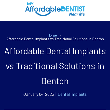
Home
»
Affordable Dental Implants vs Traditional Solutions in Denton
Affordable Dental Implants
vs Traditional Solutions in
Denton
January 04, 2025 |
Dental Implants