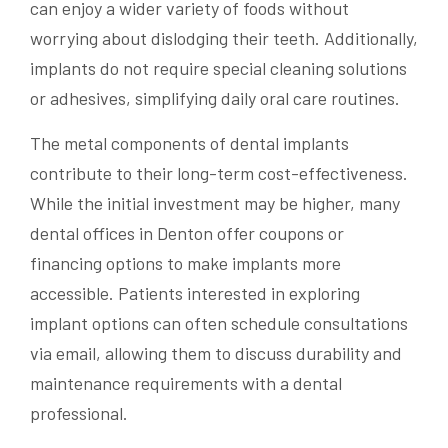
can enjoy a wider variety of foods without
worrying about dislodging their teeth. Additionally,
implants do not require special cleaning solutions
or adhesives, simplifying daily oral care routines.
The metal components of dental implants
contribute to their long-term cost-effectiveness.
While the initial investment may be higher, many
dental offices in Denton offer coupons or
financing options to make implants more
accessible. Patients interested in exploring
implant options can often schedule consultations
via email, allowing them to discuss durability and
maintenance requirements with a dental
professional.