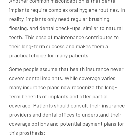
Another common misconception is that dental
implants require complex oral hygiene routines. In
reality, implants only need regular brushing,
flossing, and dental check-ups, similar to natural
teeth. This ease of maintenance contributes to
their long-term success and makes them a
practical choice for many patients.
Some people assume that health insurance never
covers dental implants. While coverage varies,
many insurance plans now recognize the long-
term benefits of implants and offer partial
coverage. Patients should consult their insurance
providers and dental offices to understand their
coverage options and potential payment plans for
this prosthesis: