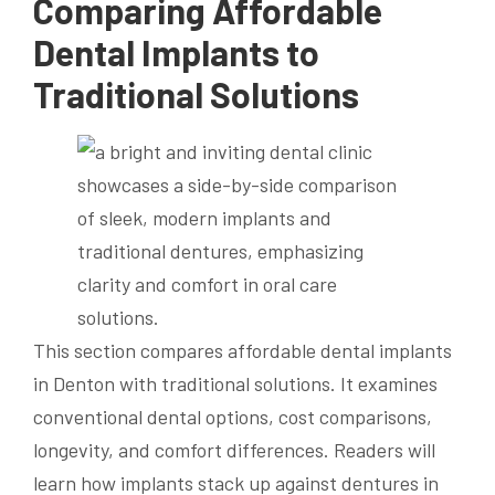
Comparing Affordable
Dental Implants to
Traditional Solutions
This section compares affordable dental implants
in Denton with traditional solutions. It examines
conventional dental options, cost comparisons,
longevity, and comfort differences. Readers will
learn how implants stack up against dentures in