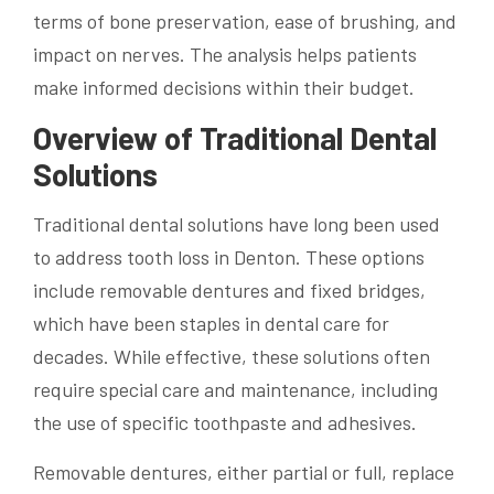
terms of bone preservation, ease of brushing, and
impact on nerves. The analysis helps patients
make informed decisions within their budget.
Overview of Traditional Dental
Solutions
Traditional dental solutions have long been used
to address tooth loss in Denton. These options
include removable dentures and fixed bridges,
which have been staples in dental care for
decades. While effective, these solutions often
require special care and maintenance, including
the use of specific toothpaste and adhesives.
Removable dentures, either partial or full, replace