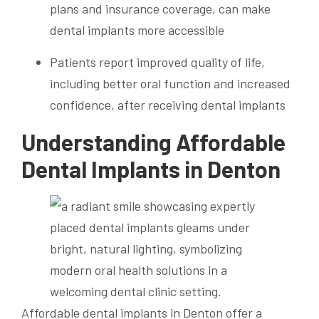
plans and insurance coverage, can make
dental implants more accessible
Patients report improved quality of life,
including better oral function and increased
confidence, after receiving dental implants
Understanding Affordable
Dental Implants in Denton
Affordable dental implants in Denton offer a