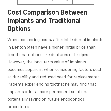
Cost Comparison Between
Implants and Traditional
Options
When comparing costs, affordable dental implants
in Denton often have a higher initial price than
traditional options like dentures or bridges.
However, the long-term value of implants
becomes apparent when considering factors such
as durability and reduced need for replacements.
Patients experiencing toothache may find that
implants offer a more permanent solution,
potentially saving on future endodontics
procedures.