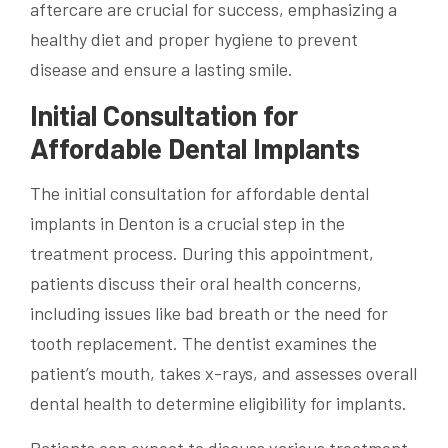
aftercare are crucial for success, emphasizing a
healthy diet and proper hygiene to prevent
disease and ensure a lasting smile.
Initial Consultation for
Affordable Dental Implants
The initial consultation for affordable dental
implants in Denton is a crucial step in the
treatment process. During this appointment,
patients discuss their oral health concerns,
including issues like bad breath or the need for
tooth replacement. The dentist examines the
patient’s mouth, takes x-rays, and assesses overall
dental health to determine eligibility for implants.