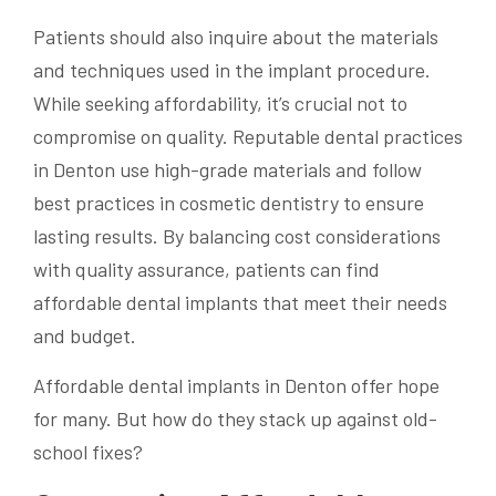
Patients should also inquire about the materials
and techniques used in the implant procedure.
While seeking affordability, it’s crucial not to
compromise on quality. Reputable dental practices
in Denton use high-grade materials and follow
best practices in cosmetic dentistry to ensure
lasting results. By balancing cost considerations
with quality assurance, patients can find
affordable dental implants that meet their needs
and budget.
Affordable dental implants in Denton offer hope
for many. But how do they stack up against old-
school fixes?