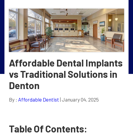
Affordable Dental Implants
vs Traditional Solutions in
Denton
By :
Affordable Dentist
| January 04, 2025
Table Of Contents: