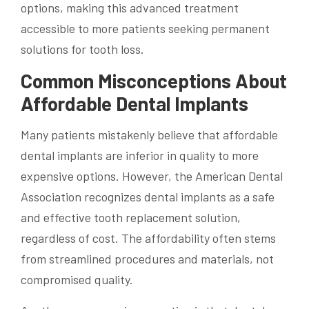
options, making this advanced treatment
accessible to more patients seeking permanent
solutions for tooth loss.
Common Misconceptions About
Affordable Dental Implants
Many patients mistakenly believe that affordable
dental implants are inferior in quality to more
expensive options. However, the American Dental
Association recognizes dental implants as a safe
and effective tooth replacement solution,
regardless of cost. The affordability often stems
from streamlined procedures and materials, not
compromised quality.