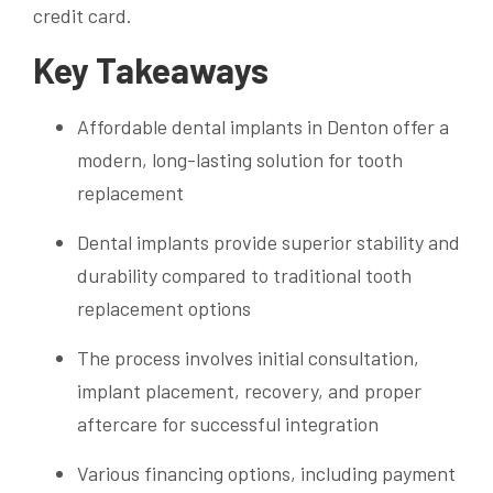
credit card.
Key Takeaways
Affordable dental implants in Denton offer a
modern, long-lasting solution for tooth
replacement
Dental implants provide superior stability and
durability compared to traditional tooth
replacement options
The process involves initial consultation,
implant placement, recovery, and proper
aftercare for successful integration
Various financing options, including payment