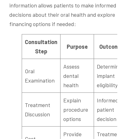
information allows patients to make informed
decisions about their oral health and explore
financing options if needed:
Consultation
Purpose
Outcome
Step
Assess
Determine
Oral
dental
implant
Examination
health
eligibility
Explain
Informed
Treatment
procedure
patient
Discussion
options
decision
Provide
Treatment
Cost