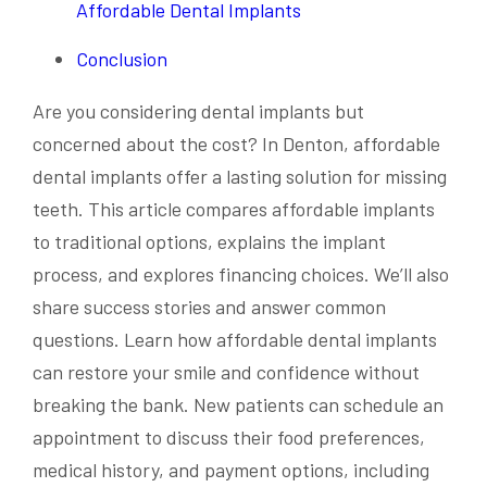
Affordable Dental Implants
Conclusion
Are you considering dental implants but
concerned about the cost? In Denton, affordable
dental implants offer a lasting solution for missing
teeth. This article compares affordable implants
to traditional options, explains the implant
process, and explores financing choices. We’ll also
share success stories and answer common
questions. Learn how affordable dental implants
can restore your smile and confidence without
breaking the bank. New patients can schedule an
appointment to discuss their food preferences,
medical history, and payment options, including