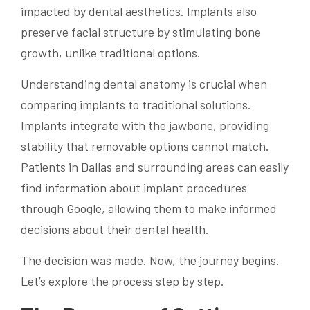
impacted by dental aesthetics. Implants also
preserve facial structure by stimulating bone
growth, unlike traditional options.
Understanding dental anatomy is crucial when
comparing implants to traditional solutions.
Implants integrate with the jawbone, providing
stability that removable options cannot match.
Patients in Dallas and surrounding areas can easily
find information about implant procedures
through Google, allowing them to make informed
decisions about their dental health.
The decision was made. Now, the journey begins.
Let’s explore the process step by step.