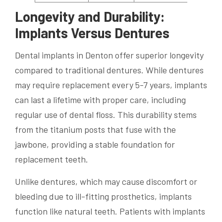
Longevity and Durability:
Implants Versus Dentures
Dental implants in Denton offer superior longevity
compared to traditional dentures. While dentures
may require replacement every 5-7 years, implants
can last a lifetime with proper care, including
regular use of dental floss. This durability stems
from the titanium posts that fuse with the
jawbone, providing a stable foundation for
replacement teeth.
Unlike dentures, which may cause discomfort or
bleeding due to ill-fitting prosthetics, implants
function like natural teeth. Patients with implants