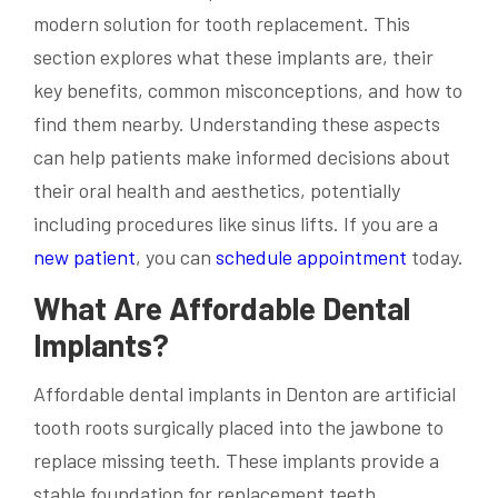
modern solution for tooth replacement. This
section explores what these implants are, their
key benefits, common misconceptions, and how to
find them nearby. Understanding these aspects
can help patients make informed decisions about
their oral health and aesthetics, potentially
including procedures like sinus lifts. If you are a
new patient
, you can
schedule appointment
today.
What Are Affordable Dental
Implants?
Affordable dental implants in Denton are artificial
tooth roots surgically placed into the jawbone to
replace missing teeth. These implants provide a
stable foundation for replacement teeth,