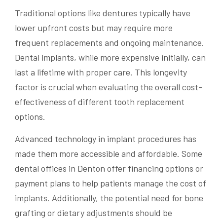
Traditional options like dentures typically have
lower upfront costs but may require more
frequent replacements and ongoing maintenance.
Dental implants, while more expensive initially, can
last a lifetime with proper care. This longevity
factor is crucial when evaluating the overall cost-
effectiveness of different tooth replacement
options.
Advanced technology in implant procedures has
made them more accessible and affordable. Some
dental offices in Denton offer financing options or
payment plans to help patients manage the cost of
implants. Additionally, the potential need for bone
grafting or dietary adjustments should be