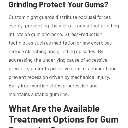
Grinding Protect Your Gums?
Custom night guards distribute occlusal forces
evenly, preventing the micro-trauma that grinding
inflicts on gum and bone. Stress-reduction
techniques such as meditation or jaw exercises
reduce clenching and grinding episodes. By
addressing the underlying cause of excessive
pressure, patients preserve gum attachment and
prevent recession driven by mechanical injury.
Early intervention stops progression and
maintains a stable gum line.
What Are the Available
Treatment Options for Gum