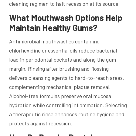
cleaning regimen to halt recession at its source.
What Mouthwash Options Help
Maintain Healthy Gums?
Antimicrobial mouthwashes containing
chlorhexidine or essential oils reduce bacterial
load in periodontal pockets and along the gum
margin. Rinsing after brushing and flossing
delivers cleansing agents to hard-to-reach areas,
complementing mechanical plaque removal.
Alcohol-free formulas preserve oral mucosa
hydration while controlling inflammation. Selecting
a therapeutic rinse enhances routine hygiene and
protects against recession.