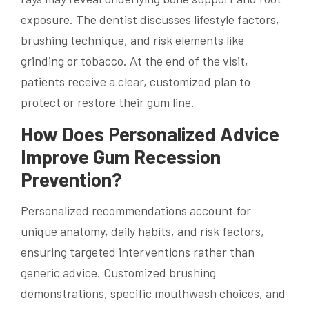
exposure. The dentist discusses lifestyle factors,
brushing technique, and risk elements like
grinding or tobacco. At the end of the visit,
patients receive a clear, customized plan to
protect or restore their gum line.
How Does Personalized Advice
Improve Gum Recession
Prevention?
Personalized recommendations account for
unique anatomy, daily habits, and risk factors,
ensuring targeted interventions rather than
generic advice. Customized brushing
demonstrations, specific mouthwash choices, and