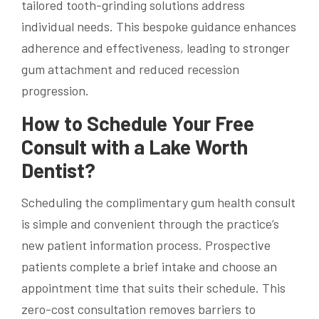
tailored tooth-grinding solutions address
individual needs. This bespoke guidance enhances
adherence and effectiveness, leading to stronger
gum attachment and reduced recession
progression.
How to Schedule Your Free
Consult with a Lake Worth
Dentist?
Scheduling the complimentary gum health consult
is simple and convenient through the practice’s
new patient information process. Prospective
patients complete a brief intake and choose an
appointment time that suits their schedule. This
zero-cost consultation removes barriers to