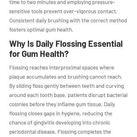
time to two minutes and employing pressure-
sensitive tools prevent over-vigorous contact.
Consistent daily brushing with the correct method
fosters optimal gum health.
Why Is Daily Flossing Essential
for Gum Health?
Flossing reaches interproximal spaces where
plaque accumulates and brushing cannot reach.
By sliding floss gently between teeth and curving
around each tooth base, patients disrupt bacterial
colonies before they inflame gum tissue. Daily
flossing closes gaps in hygiene, reducing the
chance of gingivitis developing into chronic
periodontal disease. Flossing completes the