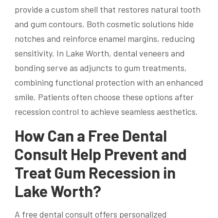
provide a custom shell that restores natural tooth
and gum contours. Both cosmetic solutions hide
notches and reinforce enamel margins, reducing
sensitivity. In Lake Worth, dental veneers and
bonding serve as adjuncts to gum treatments,
combining functional protection with an enhanced
smile. Patients often choose these options after
recession control to achieve seamless aesthetics.
How Can a Free Dental
Consult Help Prevent and
Treat Gum Recession in
Lake Worth?
A free dental consult offers personalized