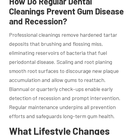
How Do Regular Dental
Cleanings Prevent Gum Disease
and Recession?
Professional cleanings remove hardened tartar
deposits that brushing and flossing miss,
eliminating reservoirs of bacteria that fuel
periodontal disease. Scaling and root planing
smooth root surfaces to discourage new plaque
accumulation and allow gums to reattach.
Biannual or quarterly check-ups enable early
detection of recession and prompt intervention.
Regular maintenance underpins all prevention
efforts and safeguards long-term gum health.
What Lifestyle Changes