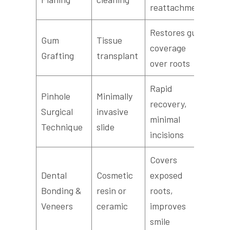
reattachment
Restores gum
Gum
Tissue
coverage
Grafting
transplant
over roots
Rapid
Pinhole
Minimally
recovery,
Surgical
invasive
minimal
Technique
slide
incisions
Covers
Dental
Cosmetic
exposed
Bonding &
resin or
roots,
Veneers
ceramic
improves
smile