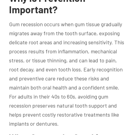
Important?
Gum recession occurs when gum tissue gradually
migrates away from the tooth surface, exposing
delicate root areas and increasing sensitivity. This
process results from inflammation, mechanical
stress, or tissue thinning, and can lead to pain,
root decay, and even tooth loss. Early recognition
and preventive care reduce these risks and
maintain both oral health and a confident smile.
For adults in their 40s to 60s, avoiding gum
recession preserves natural tooth support and
helps prevent costly restorative treatments like
implants or dentures.