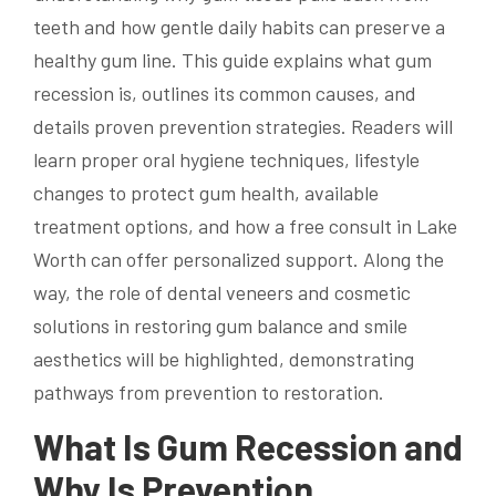
teeth and how gentle daily habits can preserve a
healthy gum line. This guide explains what gum
recession is, outlines its common causes, and
details proven prevention strategies. Readers will
learn proper oral hygiene techniques, lifestyle
changes to protect gum health, available
treatment options, and how a free consult in Lake
Worth can offer personalized support. Along the
way, the role of dental veneers and cosmetic
solutions in restoring gum balance and smile
aesthetics will be highlighted, demonstrating
pathways from prevention to restoration.
What Is Gum Recession and
Why Is Prevention