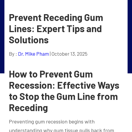
Prevent Receding Gum
Lines: Expert Tips and
Solutions
By :
Dr. Mike Pham
| October 13, 2025
How to Prevent Gum
Recession: Effective Ways
to Stop the Gum Line from
Receding
Preventing gum recession begins with
understanding why gum tissue pulls back from