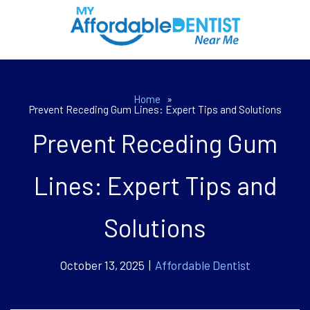
Home
»
Prevent Receding Gum Lines: Expert Tips and Solutions
Prevent Receding Gum
Lines: Expert Tips and
Solutions
October 13, 2025 |
Affordable Dentist