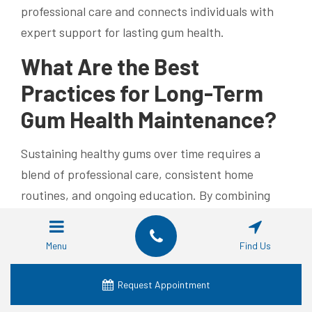
professional care and connects individuals with
expert support for lasting gum health.
What Are the Best
Practices for Long-Term
Gum Health Maintenance?
Sustaining healthy gums over time requires a
blend of professional care, consistent home
routines, and ongoing education. By combining
regular check-ups with daily protective habits,
adults in their 40s to 60s can prevent recurrence
Menu
Find Us
and maintain a resilient gum line.
Request Appointment
Effective maintenance includes: