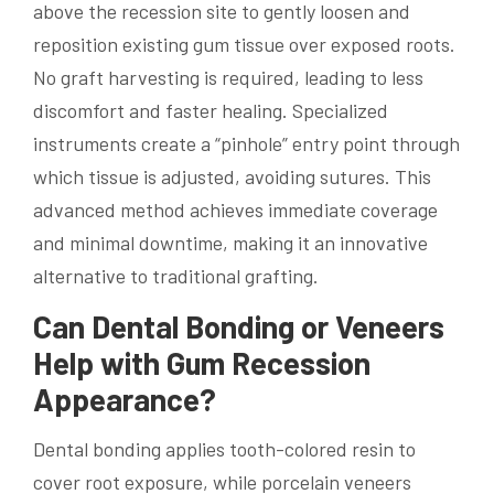
above the recession site to gently loosen and
reposition existing gum tissue over exposed roots.
No graft harvesting is required, leading to less
discomfort and faster healing. Specialized
instruments create a “pinhole” entry point through
which tissue is adjusted, avoiding sutures. This
advanced method achieves immediate coverage
and minimal downtime, making it an innovative
alternative to traditional grafting.
Can Dental Bonding or Veneers
Help with Gum Recession
Appearance?
Dental bonding applies tooth-colored resin to
cover root exposure, while porcelain veneers