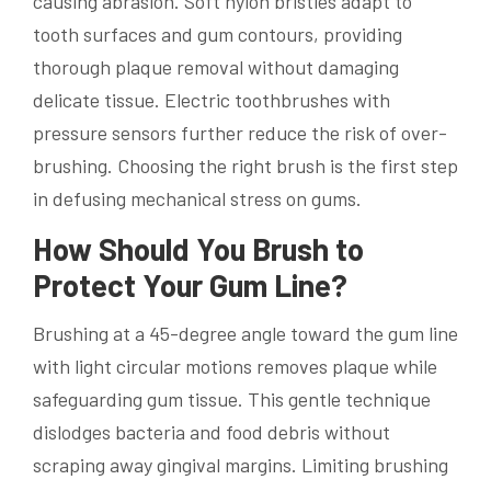
causing abrasion. Soft nylon bristles adapt to
tooth surfaces and gum contours, providing
thorough plaque removal without damaging
delicate tissue. Electric toothbrushes with
pressure sensors further reduce the risk of over-
brushing. Choosing the right brush is the first step
in defusing mechanical stress on gums.
How Should You Brush to
Protect Your Gum Line?
Brushing at a 45-degree angle toward the gum line
with light circular motions removes plaque while
safeguarding gum tissue. This gentle technique
dislodges bacteria and food debris without
scraping away gingival margins. Limiting brushing