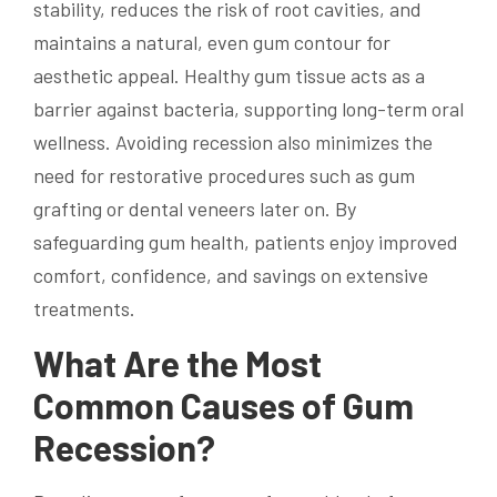
stability, reduces the risk of root cavities, and
maintains a natural, even gum contour for
aesthetic appeal. Healthy gum tissue acts as a
barrier against bacteria, supporting long-term oral
wellness. Avoiding recession also minimizes the
need for restorative procedures such as gum
grafting or dental veneers later on. By
safeguarding gum health, patients enjoy improved
comfort, confidence, and savings on extensive
treatments.
What Are the Most
Common Causes of Gum
Recession?