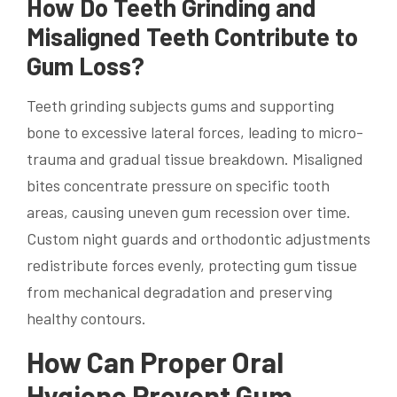
How Do Teeth Grinding and
Misaligned Teeth Contribute to
Gum Loss?
Teeth grinding subjects gums and supporting
bone to excessive lateral forces, leading to micro-
trauma and gradual tissue breakdown. Misaligned
bites concentrate pressure on specific tooth
areas, causing uneven gum recession over time.
Custom night guards and orthodontic adjustments
redistribute forces evenly, protecting gum tissue
from mechanical degradation and preserving
healthy contours.
How Can Proper Oral
Hygiene Prevent Gum