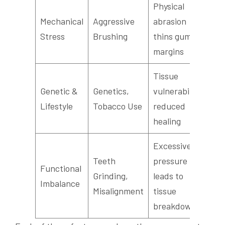
Physical
Mechanical
Aggressive
abrasion
Stress
Brushing
thins gum
margins
Tissue
Genetic &
Genetics,
vulnerability,
Lifestyle
Tobacco Use
reduced
healing
Excessive
Teeth
pressure
Functional
Grinding,
leads to
Imbalance
Misalignment
tissue
breakdown