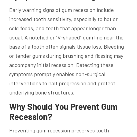
Early warning signs of gum recession include
increased tooth sensitivity, especially to hot or
cold foods, and teeth that appear longer than
usual. A notched or “V-shaped” gum line near the
base of a tooth often signals tissue loss. Bleeding
or tender gums during brushing and flossing may
accompany initial recession. Detecting these
symptoms promptly enables non-surgical
interventions to halt progression and protect
underlying bone structures.
Why Should You Prevent Gum
Recession?
Preventing gum recession preserves tooth