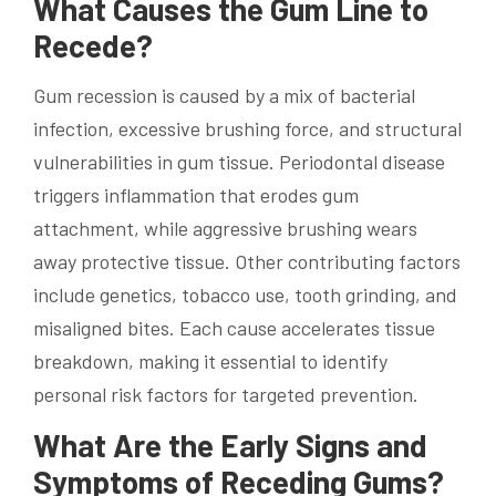
What Causes the Gum Line to
Recede?
Gum recession is caused by a mix of bacterial
infection, excessive brushing force, and structural
vulnerabilities in gum tissue. Periodontal disease
triggers inflammation that erodes gum
attachment, while aggressive brushing wears
away protective tissue. Other contributing factors
include genetics, tobacco use, tooth grinding, and
misaligned bites. Each cause accelerates tissue
breakdown, making it essential to identify
personal risk factors for targeted prevention.
What Are the Early Signs and
Symptoms of Receding Gums?