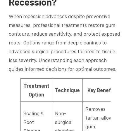
Recession?
When recession advances despite preventive
measures, professional treatments restore gum
contours, reduce sensitivity, and protect exposed
roots. Options range from deep cleanings to
advanced surgical procedures tailored to tissue
loss severity. Understanding each approach
guides informed decisions for optimal outcomes.
Treatment
Technique
Key Benefit
Option
Removes
Scaling &
Non-
tartar, allows
Root
surgical
gum
Planing
cleaning