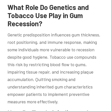
What Role Do Genetics and
Tobacco Use Play in Gum
Recession?
Genetic predisposition influences gum thickness,
root positioning, and immune response, making
some individuals more vulnerable to recession
despite good hygiene. Tobacco use compounds
this risk by restricting blood flow to gums,
impairing tissue repair, and increasing plaque
accumulation. Quitting smoking and
understanding inherited gum characteristics
empower patients to implement preventive
measures more effectively.