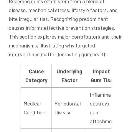
Receding gums often stem from a blend of
disease, mechanical stress, lifestyle factors, and
bite irregularities. Recognizing predominant
causes informs effective prevention strategies.
This section explores major contributors and their
mechanisms, illustrating why targeted
interventions matter for lasting gum health.
Cause
Underlying
Impact on
Category
Factor
Gum Tissue
Inflammation
Medical
Periodontal
destroys
Condition
Disease
gum
attachment