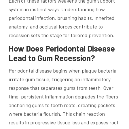
Each of these factors weakens the gum support
system in distinct ways. Understanding how
periodontal infection, brushing habits, inherited
anatomy, and occlusal forces contribute to
recession sets the stage for tailored prevention.
How Does Periodontal Disease
Lead to Gum Recession?
Periodontal disease begins when plaque bacteria
irritate gum tissue, triggering an inflammatory
response that separates gums from teeth. Over
time, persistent inflammation degrades the fibers
anchoring gums to tooth roots, creating pockets
where bacteria flourish. This chain reaction
results in progressive tissue loss and exposes root