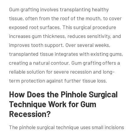
Gum grafting involves transplanting healthy
tissue, often from the roof of the mouth, to cover
exposed root surfaces. This surgical procedure
increases gum thickness, reduces sensitivity, and
improves tooth support. Over several weeks,
transplanted tissue integrates with existing gums,
creating a natural contour. Gum grafting offers a
reliable solution for severe recession and long-
term protection against further tissue loss.
How Does the Pinhole Surgical
Technique Work for Gum
Recession?
The pinhole surgical technique uses small incisions