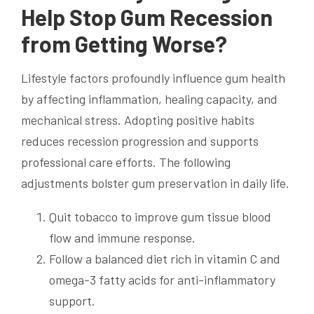
Help Stop Gum Recession
from Getting Worse?
Lifestyle factors profoundly influence gum health
by affecting inflammation, healing capacity, and
mechanical stress. Adopting positive habits
reduces recession progression and supports
professional care efforts. The following
adjustments bolster gum preservation in daily life.
Quit tobacco to improve gum tissue blood
flow and immune response.
Follow a balanced diet rich in vitamin C and
omega-3 fatty acids for anti-inflammatory
support.