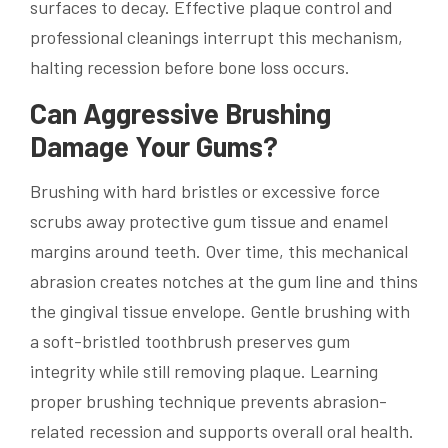
surfaces to decay. Effective plaque control and
professional cleanings interrupt this mechanism,
halting recession before bone loss occurs.
Can Aggressive Brushing
Damage Your Gums?
Brushing with hard bristles or excessive force
scrubs away protective gum tissue and enamel
margins around teeth. Over time, this mechanical
abrasion creates notches at the gum line and thins
the gingival tissue envelope. Gentle brushing with
a soft-bristled toothbrush preserves gum
integrity while still removing plaque. Learning
proper brushing technique prevents abrasion-
related recession and supports overall oral health.