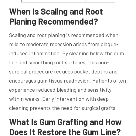
When Is Scaling and Root
Planing Recommended?
Scaling and root planing is recommended when
mild to moderate recession arises from plaque-
induced inflammation. By cleaning below the gum
line and smoothing root surfaces, this non-
surgical procedure reduces pocket depths and
encourages gum tissue readhesion. Patients often
experience reduced bleeding and sensitivity
within weeks. Early intervention with deep
cleaning prevents the need for surgical grafts.
What Is Gum Grafting and How
Does It Restore the Gum Line?