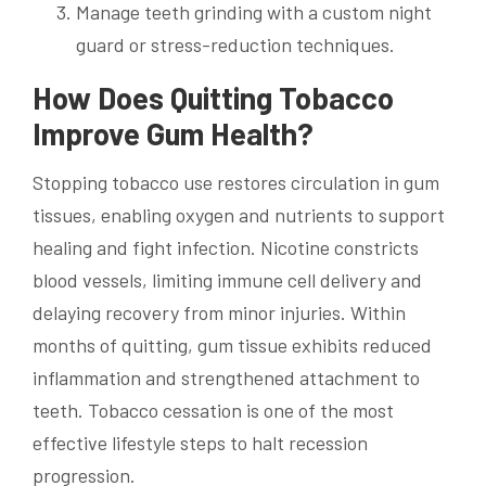
Manage teeth grinding with a custom night
guard or stress-reduction techniques.
How Does Quitting Tobacco
Improve Gum Health?
Stopping tobacco use restores circulation in gum
tissues, enabling oxygen and nutrients to support
healing and fight infection. Nicotine constricts
blood vessels, limiting immune cell delivery and
delaying recovery from minor injuries. Within
months of quitting, gum tissue exhibits reduced
inflammation and strengthened attachment to
teeth. Tobacco cessation is one of the most
effective lifestyle steps to halt recession
progression.