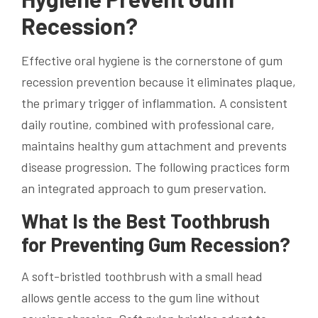
Recession?
Effective oral hygiene is the cornerstone of gum
recession prevention because it eliminates plaque,
the primary trigger of inflammation. A consistent
daily routine, combined with professional care,
maintains healthy gum attachment and prevents
disease progression. The following practices form
an integrated approach to gum preservation.
What Is the Best Toothbrush
for Preventing Gum Recession?
A soft-bristled toothbrush with a small head
allows gentle access to the gum line without