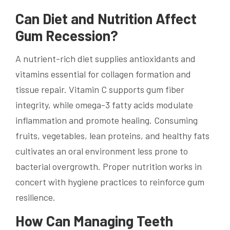
Can Diet and Nutrition Affect
Gum Recession?
A nutrient-rich diet supplies antioxidants and
vitamins essential for collagen formation and
tissue repair. Vitamin C supports gum fiber
integrity, while omega-3 fatty acids modulate
inflammation and promote healing. Consuming
fruits, vegetables, lean proteins, and healthy fats
cultivates an oral environment less prone to
bacterial overgrowth. Proper nutrition works in
concert with hygiene practices to reinforce gum
resilience.
How Can Managing Teeth