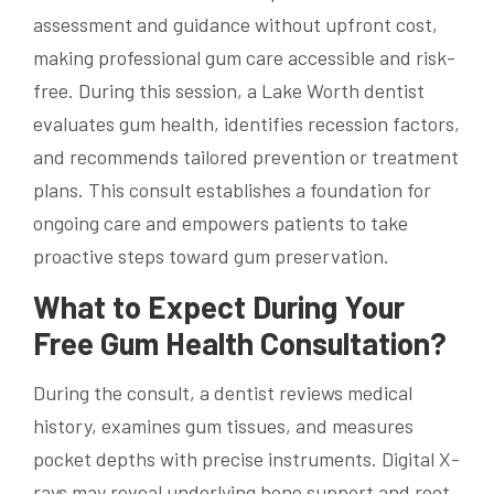
assessment and guidance without upfront cost,
making professional gum care accessible and risk-
free. During this session, a Lake Worth dentist
evaluates gum health, identifies recession factors,
and recommends tailored prevention or treatment
plans. This consult establishes a foundation for
ongoing care and empowers patients to take
proactive steps toward gum preservation.
What to Expect During Your
Free Gum Health Consultation?
During the consult, a dentist reviews medical
history, examines gum tissues, and measures
pocket depths with precise instruments. Digital X-
rays may reveal underlying bone support and root