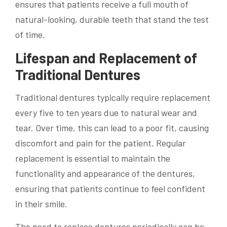
ensures that patients receive a full mouth of
natural-looking, durable teeth that stand the test
of time.
Lifespan and Replacement of
Traditional Dentures
Traditional dentures typically require replacement
every five to ten years due to natural wear and
tear. Over time, this can lead to a poor fit, causing
discomfort and pain for the patient. Regular
replacement is essential to maintain the
functionality and appearance of the dentures,
ensuring that patients continue to feel confident
in their smile.
The need to replace dentures periodically can be