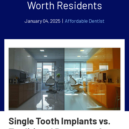
Worth Residents
January 04, 2025 |
Affordable Dentist
Single Tooth Implants vs.