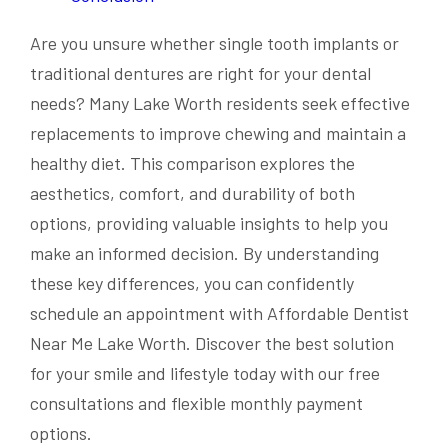
Are you unsure whether single tooth implants or
traditional dentures are right for your dental
needs? Many Lake Worth residents seek effective
replacements to improve chewing and maintain a
healthy diet. This comparison explores the
aesthetics, comfort, and durability of both
options, providing valuable insights to help you
make an informed decision. By understanding
these key differences, you can confidently
schedule an appointment with Affordable Dentist
Near Me Lake Worth. Discover the best solution
for your smile and lifestyle today with our free
consultations and flexible monthly payment
options.