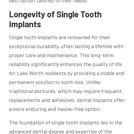
best option tailored to their needs.
Longevity of Single Tooth
Implants
Single tooth implants are renowned for their
exceptional durability, often lasting a lifetime with
proper care and maintenance. This long-term
reliability significantly enhances the quality of life
for Lake Worth residents by providing a stable and
permanent solution to tooth loss. Unlike
traditional dentures, which may require frequent
replacements and adhesives, dental implants offer
a more enduring and hassle-free option.
The foundation of single tooth implants lies in the
advanced dental degree and expertise of the