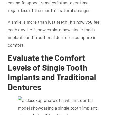
cosmetic appeal remains intact over time,
regardless of the mouth’s natural changes.
A smile is more than just teeth; it’s how you feel
each day. Let’s now explore how single tooth
implants and traditional dentures compare in
comfort.
Evaluate the Comfort
Levels of Single Tooth
Implants and Traditional
Dentures