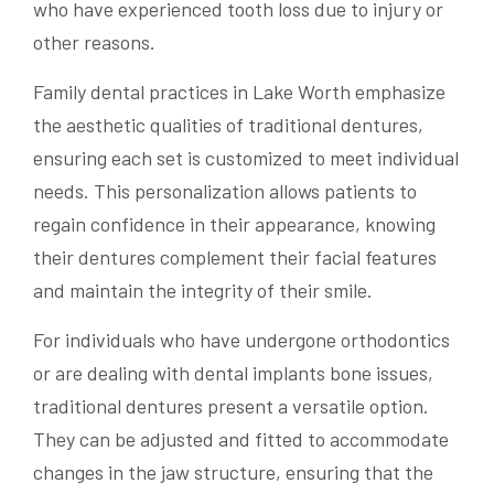
who have experienced tooth loss due to injury or
other reasons.
Family dental practices in Lake Worth emphasize
the aesthetic qualities of traditional dentures,
ensuring each set is customized to meet individual
needs. This personalization allows patients to
regain confidence in their appearance, knowing
their dentures complement their facial features
and maintain the integrity of their smile.
For individuals who have undergone orthodontics
or are dealing with dental implants bone issues,
traditional dentures present a versatile option.
They can be adjusted and fitted to accommodate
changes in the jaw structure, ensuring that the