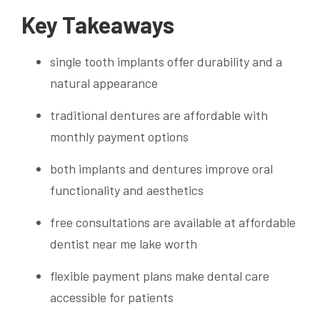
Key Takeaways
single tooth implants offer durability and a
natural appearance
traditional dentures are affordable with
monthly payment options
both implants and dentures improve oral
functionality and aesthetics
free consultations are available at affordable
dentist near me lake worth
flexible payment plans make dental care
accessible for patients