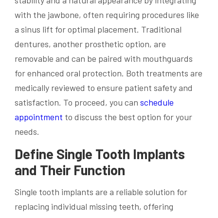
stability and a natural appearance by integrating
with the jawbone, often requiring procedures like
a sinus lift for optimal placement. Traditional
dentures, another prosthetic option, are
removable and can be paired with mouthguards
for enhanced oral protection. Both treatments are
medically reviewed to ensure patient safety and
satisfaction. To proceed, you can
schedule
appointment
to discuss the best option for your
needs.
Define Single Tooth Implants
and Their Function
Single tooth implants are a reliable solution for
replacing individual missing teeth, offering