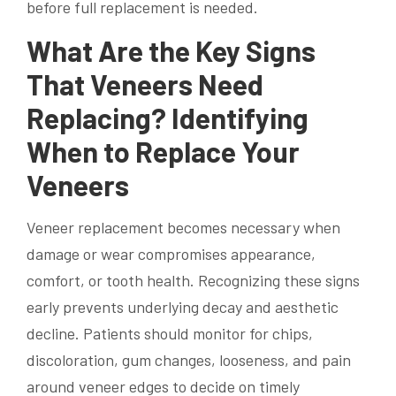
before full replacement is needed.
What Are the Key Signs
That Veneers Need
Replacing? Identifying
When to Replace Your
Veneers
Veneer replacement becomes necessary when
damage or wear compromises appearance,
comfort, or tooth health. Recognizing these signs
early prevents underlying decay and aesthetic
decline. Patients should monitor for chips,
discoloration, gum changes, looseness, and pain
around veneer edges to decide on timely