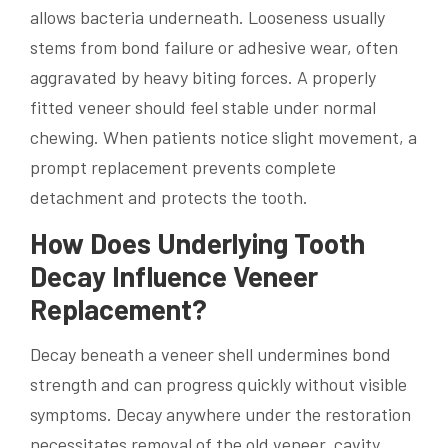
allows bacteria underneath. Looseness usually
stems from bond failure or adhesive wear, often
aggravated by heavy biting forces. A properly
fitted veneer should feel stable under normal
chewing. When patients notice slight movement, a
prompt replacement prevents complete
detachment and protects the tooth.
How Does Underlying Tooth
Decay Influence Veneer
Replacement?
Decay beneath a veneer shell undermines bond
strength and can progress quickly without visible
symptoms. Decay anywhere under the restoration
necessitates removal of the old veneer, cavity