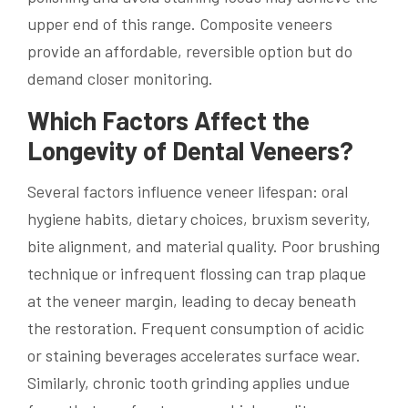
upper end of this range. Composite veneers
provide an affordable, reversible option but do
demand closer monitoring.
Which Factors Affect the
Longevity of Dental Veneers?
Several factors influence veneer lifespan: oral
hygiene habits, dietary choices, bruxism severity,
bite alignment, and material quality. Poor brushing
technique or infrequent flossing can trap plaque
at the veneer margin, leading to decay beneath
the restoration. Frequent consumption of acidic
or staining beverages accelerates surface wear.
Similarly, chronic tooth grinding applies undue