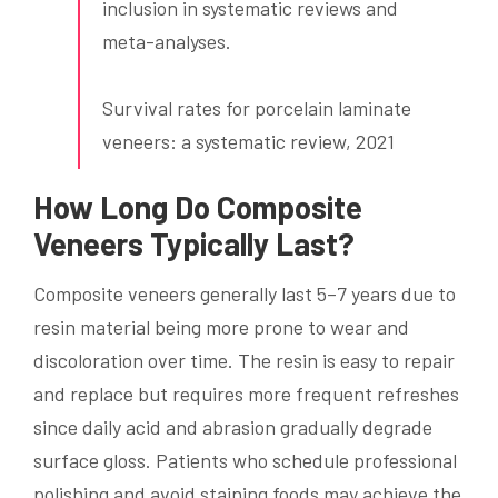
inclusion in systematic reviews and
meta-analyses.
Survival rates for porcelain laminate
veneers: a systematic review, 2021
How Long Do Composite
Veneers Typically Last?
Composite veneers generally last 5–7 years due to
resin material being more prone to wear and
discoloration over time. The resin is easy to repair
and replace but requires more frequent refreshes
since daily acid and abrasion gradually degrade
surface gloss. Patients who schedule professional
polishing and avoid staining foods may achieve the