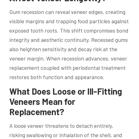
Gum recession can reveal veneer edges, creating
visible margins and trapping food particles against
exposed tooth roots. This shift compromises bond
integrity and aesthetic continuity. Recessed gums
also heighten sensitivity and decay risk at the
veneer margin. When recession advances, veneer
replacement coupled with periodontal treatment
restores both function and appearance.
What Does Loose or Ill-Fitting
Veneers Mean for
Replacement?
A loose veneer threatens to detach entirely,
risking swallowing or inhalation of the shell, and