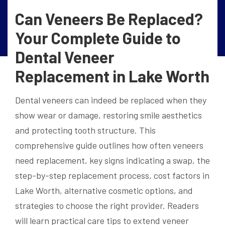
Can Veneers Be Replaced?
Your Complete Guide to
Dental Veneer
Replacement in Lake Worth
Dental veneers can indeed be replaced when they
show wear or damage, restoring smile aesthetics
and protecting tooth structure. This
comprehensive guide outlines how often veneers
need replacement, key signs indicating a swap, the
step-by-step replacement process, cost factors in
Lake Worth, alternative cosmetic options, and
strategies to choose the right provider. Readers
will learn practical care tips to extend veneer