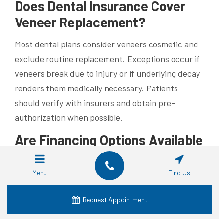
Does Dental Insurance Cover
Veneer Replacement?
Most dental plans consider veneers cosmetic and
exclude routine replacement. Exceptions occur if
veneers break due to injury or if underlying decay
renders them medically necessary. Patients
should verify with insurers and obtain pre-
authorization when possible.
Are Financing Options Available
for Veneer Replacement?
Menu
Find Us
Flexible payment plans and third-party financing
allow splitting fees over several months. Many
Request Appointment
practices offer in-house plans with low or zero