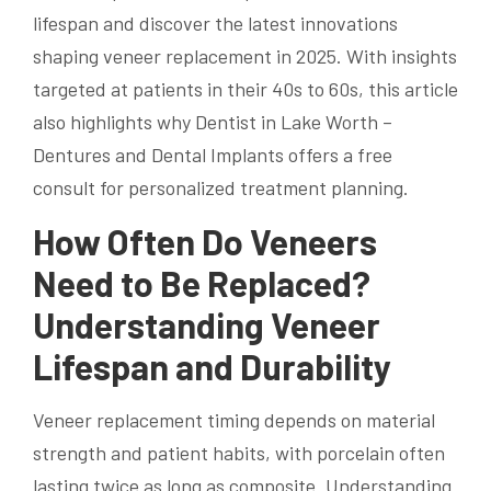
lifespan and discover the latest innovations
shaping veneer replacement in 2025. With insights
targeted at patients in their 40s to 60s, this article
also highlights why Dentist in Lake Worth –
Dentures and Dental Implants offers a free
consult for personalized treatment planning.
How Often Do Veneers
Need to Be Replaced?
Understanding Veneer
Lifespan and Durability
Veneer replacement timing depends on material
strength and patient habits, with porcelain often
lasting twice as long as composite. Understanding