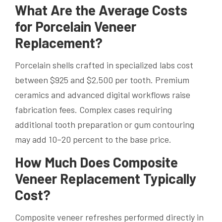
What Are the Average Costs
for Porcelain Veneer
Replacement?
Porcelain shells crafted in specialized labs cost
between $925 and $2,500 per tooth. Premium
ceramics and advanced digital workflows raise
fabrication fees. Complex cases requiring
additional tooth preparation or gum contouring
may add 10–20 percent to the base price.
How Much Does Composite
Veneer Replacement Typically
Cost?
Composite veneer refreshes performed directly in