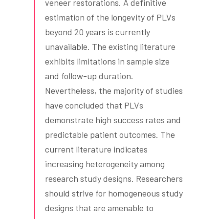
veneer restorations. A definitive
estimation of the longevity of PLVs
beyond 20 years is currently
unavailable. The existing literature
exhibits limitations in sample size
and follow-up duration.
Nevertheless, the majority of studies
have concluded that PLVs
demonstrate high success rates and
predictable patient outcomes. The
current literature indicates
increasing heterogeneity among
research study designs. Researchers
should strive for homogeneous study
designs that are amenable to