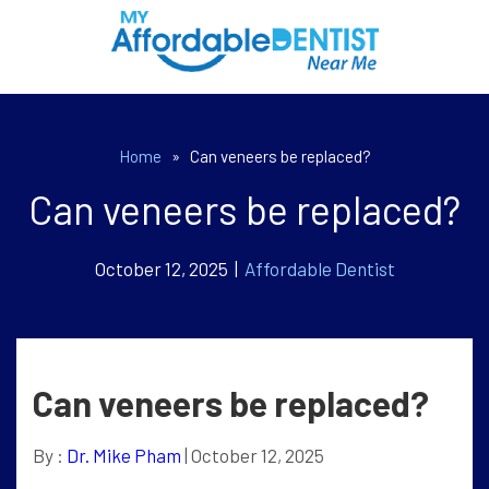
Home
»
Can veneers be replaced?
Can veneers be replaced?
October 12, 2025 |
Affordable Dentist
Can veneers be replaced?
By :
Dr. Mike Pham
| October 12, 2025