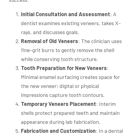
Initial Consultation and Assessment
: A
dentist examines existing veneers, takes X-
rays, and discusses goals.
Removal of Old Veneers
: The clinician uses
fine-grit burrs to gently remove the shell
while conserving tooth structure.
Tooth Preparation for New Veneers
:
Minimal enamel surfacing creates space for
the new veneer; digital or physical
impressions capture tooth contours.
Temporary Veneers Placement
: Interim
shells protect prepared teeth and maintain
appearance during lab fabrication.
Fabrication and Customization
: In a dental