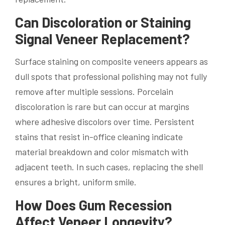
Can Discoloration or Staining
Signal Veneer Replacement?
Surface staining on composite veneers appears as
dull spots that professional polishing may not fully
remove after multiple sessions. Porcelain
discoloration is rare but can occur at margins
where adhesive discolors over time. Persistent
stains that resist in-office cleaning indicate
material breakdown and color mismatch with
adjacent teeth. In such cases, replacing the shell
ensures a bright, uniform smile.
How Does Gum Recession
Affect Veneer Longevity?