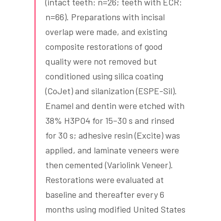
(intact teeth: n=26; teeth with ECR:
n=66). Preparations with incisal
overlap were made, and existing
composite restorations of good
quality were not removed but
conditioned using silica coating
(CoJet) and silanization (ESPE-Sil).
Enamel and dentin were etched with
38% H3PO4 for 15–30 s and rinsed
for 30 s; adhesive resin (Excite) was
applied, and laminate veneers were
then cemented (Variolink Veneer).
Restorations were evaluated at
baseline and thereafter every 6
months using modified United States