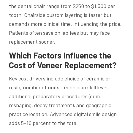
the dental chair range from $250 to $1,500 per
tooth. Chairside custom layering is faster but
demands more clinical time, influencing the price.
Patients often save on lab fees but may face
replacement sooner.
Which Factors Influence the
Cost of Veneer Replacement?
Key cost drivers include choice of ceramic or
resin, number of units, technician skill level,
additional preparatory procedures (gum
reshaping, decay treatment), and geographic
practice location. Advanced digital smile design
adds 5–10 percent to the total.