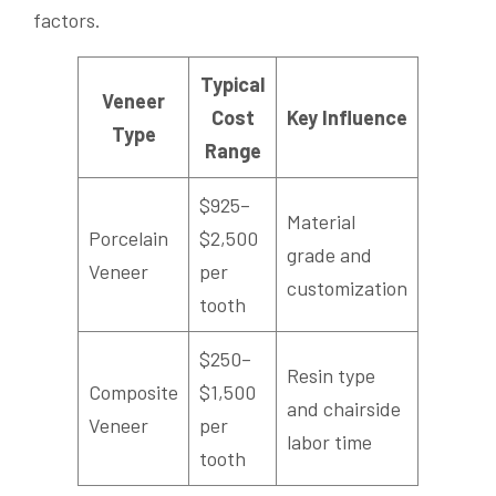
factors.
Typical
Veneer
Cost
Key Influence
Type
Range
$925–
Material
Porcelain
$2,500
grade and
Veneer
per
customization
tooth
$250–
Resin type
Composite
$1,500
and chairside
Veneer
per
labor time
tooth