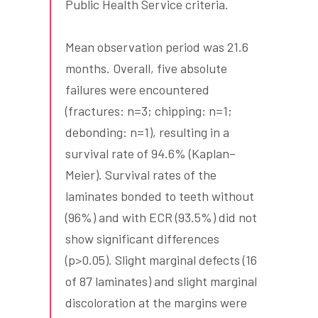
Public Health Service criteria.
Mean observation period was 21.6
months. Overall, five absolute
failures were encountered
(fractures: n=3; chipping: n=1;
debonding: n=1), resulting in a
survival rate of 94.6% (Kaplan–
Meier). Survival rates of the
laminates bonded to teeth without
(96%) and with ECR (93.5%) did not
show significant differences
(p>0.05). Slight marginal defects (16
of 87 laminates) and slight marginal
discoloration at the margins were