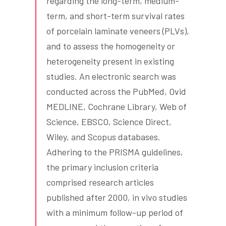
regarding the long-term, medium-
term, and short-term survival rates
of porcelain laminate veneers (PLVs),
and to assess the homogeneity or
heterogeneity present in existing
studies. An electronic search was
conducted across the PubMed, Ovid
MEDLINE, Cochrane Library, Web of
Science, EBSCO, Science Direct,
Wiley, and Scopus databases.
Adhering to the PRISMA guidelines,
the primary inclusion criteria
comprised research articles
published after 2000, in vivo studies
with a minimum follow-up period of