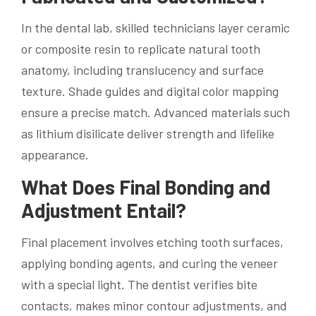
In the dental lab, skilled technicians layer ceramic
or composite resin to replicate natural tooth
anatomy, including translucency and surface
texture. Shade guides and digital color mapping
ensure a precise match. Advanced materials such
as lithium disilicate deliver strength and lifelike
appearance.
What Does Final Bonding and
Adjustment Entail?
Final placement involves etching tooth surfaces,
applying bonding agents, and curing the veneer
with a special light. The dentist verifies bite
contacts, makes minor contour adjustments, and