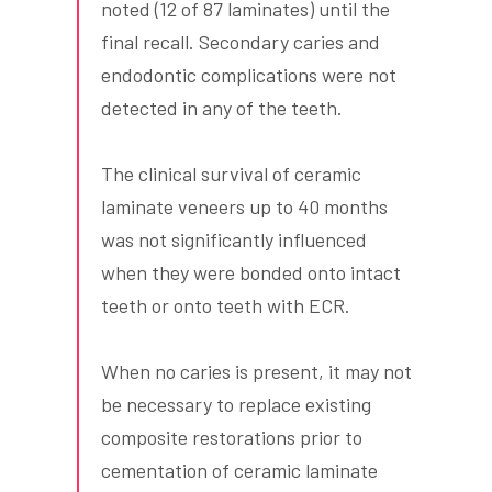
noted (12 of 87 laminates) until the
final recall. Secondary caries and
endodontic complications were not
detected in any of the teeth.
The clinical survival of ceramic
laminate veneers up to 40 months
was not significantly influenced
when they were bonded onto intact
teeth or onto teeth with ECR.
When no caries is present, it may not
be necessary to replace existing
composite restorations prior to
cementation of ceramic laminate