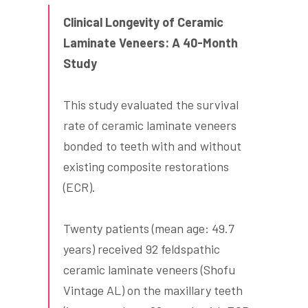
Clinical Longevity of Ceramic
Laminate Veneers: A 40-Month
Study
This study evaluated the survival
rate of ceramic laminate veneers
bonded to teeth with and without
existing composite restorations
(ECR).
Twenty patients (mean age: 49.7
years) received 92 feldspathic
ceramic laminate veneers (Shofu
Vintage AL) on the maxillary teeth