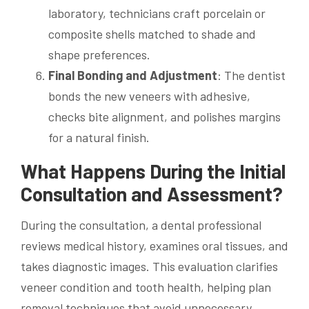
laboratory, technicians craft porcelain or
composite shells matched to shade and
shape preferences.
Final Bonding and Adjustment
: The dentist
bonds the new veneers with adhesive,
checks bite alignment, and polishes margins
for a natural finish.
What Happens During the Initial
Consultation and Assessment?
During the consultation, a dental professional
reviews medical history, examines oral tissues, and
takes diagnostic images. This evaluation clarifies
veneer condition and tooth health, helping plan
removal techniques that avoid unnecessary