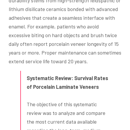
durability stems from high-strength feldspathic or
lithium disilicate ceramics bonded with advanced
adhesives that create a seamless interface with
enamel. For example, patients who avoid
excessive biting on hard objects and brush twice
daily often report porcelain veneer longevity of 15
years or more. Proper maintenance can sometimes
extend service life toward 20 years.
Systematic Review: Survival Rates
of Porcelain Laminate Veneers
The objective of this systematic
review was to analyze and compare
the most current data available