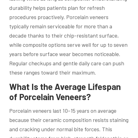
durability helps patients plan for refresh
procedures proactively. Porcelain veneers
typically remain serviceable for more than a
decade thanks to their chip-resistant surface,
while composite options serve well for up to seven
years before surface wear becomes noticeable.
Regular checkups and gentle daily care can push
these ranges toward their maximum.
What Is the Average Lifespan
of Porcelain Veneers?
Porcelain veneers last 10–15 years on average
because their ceramic composition resists staining
and cracking under normal bite forces. This