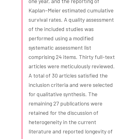
one year, and the reporting of
Kaplan–Meier estimated cumulative
survival rates. A quality assessment
of the included studies was
performed using a modified
systematic assessment list
comprising 24 items. Thirty full-text
articles were meticulously reviewed.
A total of 30 articles satisfied the
inclusion criteria and were selected
for qualitative synthesis. The
remaining 27 publications were
retained for the discussion of
heterogeneity in the current
literature and reported longevity of