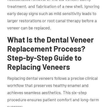
treatment, and fabrication of a new shell. Ignoring
early decay signs such as mild sensitivity leads to
larger restorations or root canal therapy before a
veneer can be replaced.
What Is the Dental Veneer
Replacement Process?
Step-by-Step Guide to
Replacing Veneers
Replacing dental veneers follows a precise clinical
workflow that preserves healthy enamel and
achieves seamless aesthetics. This six-step
procedure ensures patient comfort and long-term
success: