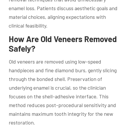
enamel loss. Patients discuss aesthetic goals and
material choices, aligning expectations with
clinical feasibility.
How Are Old Veneers Removed
Safely?
Old veneers are removed using low-speed
handpieces and fine diamond burs, gently slicing
through the bonded shell. Preservation of
underlying enamel is crucial, so the clinician
focuses on the shell-adhesive interface. This
method reduces post-procedural sensitivity and
maintains maximum tooth integrity for the new
restoration.