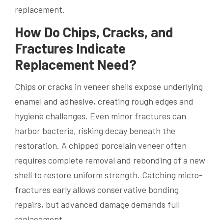
replacement.
How Do Chips, Cracks, and
Fractures Indicate
Replacement Need?
Chips or cracks in veneer shells expose underlying
enamel and adhesive, creating rough edges and
hygiene challenges. Even minor fractures can
harbor bacteria, risking decay beneath the
restoration. A chipped porcelain veneer often
requires complete removal and rebonding of a new
shell to restore uniform strength. Catching micro-
fractures early allows conservative bonding
repairs, but advanced damage demands full
replacement.