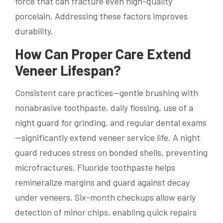
force that can fracture even high-quality
porcelain. Addressing these factors improves
durability.
How Can Proper Care Extend
Veneer Lifespan?
Consistent care practices—gentle brushing with
nonabrasive toothpaste, daily flossing, use of a
night guard for grinding, and regular dental exams
—significantly extend veneer service life. A night
guard reduces stress on bonded shells, preventing
microfractures. Fluoride toothpaste helps
remineralize margins and guard against decay
under veneers. Six-month checkups allow early
detection of minor chips, enabling quick repairs