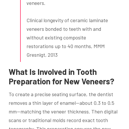
veneers.
Clinical longevity of ceramic laminate
veneers bonded to teeth with and
without existing composite
restorations up to 40 months, MMM
Gresnigt, 2013
What Is Involved in Tooth
Preparation for New Veneers?
To create a precise seating surface, the dentist
removes a thin layer of enamel—about 0.3 to 0.5
mm—matching the veneer thickness. Then digital
scans or traditional molds record exact tooth
topography. This preparation ensures the new