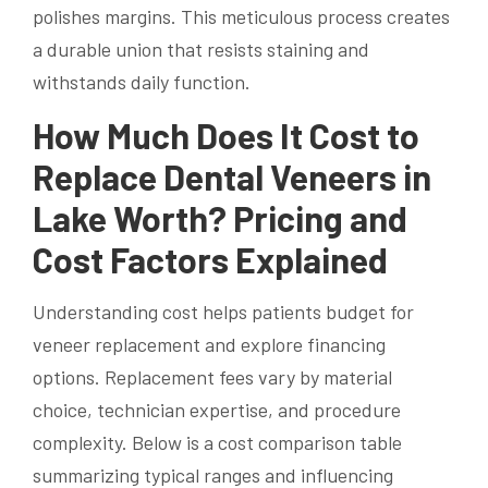
polishes margins. This meticulous process creates
a durable union that resists staining and
withstands daily function.
How Much Does It Cost to
Replace Dental Veneers in
Lake Worth? Pricing and
Cost Factors Explained
Understanding cost helps patients budget for
veneer replacement and explore financing
options. Replacement fees vary by material
choice, technician expertise, and procedure
complexity. Below is a cost comparison table
summarizing typical ranges and influencing