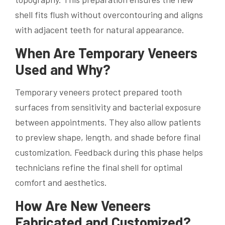
shell fits flush without overcontouring and aligns
with adjacent teeth for natural appearance.
When Are Temporary Veneers
Used and Why?
Temporary veneers protect prepared tooth
surfaces from sensitivity and bacterial exposure
between appointments. They also allow patients
to preview shape, length, and shade before final
customization. Feedback during this phase helps
technicians refine the final shell for optimal
comfort and aesthetics.
How Are New Veneers
Fabricated and Customized?