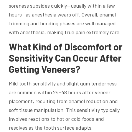
soreness subsides quickly—usually within a few
hours—as anesthesia wears off. Overall, enamel
trimming and bonding phases are well managed
with anesthesia, making true pain extremely rare.
What Kind of Discomfort or
Sensitivity Can Occur After
Getting Veneers?
Mild tooth sensitivity and slight gum tenderness
are common within 24–48 hours after veneer
placement, resulting from enamel reduction and
soft tissue manipulation. This sensitivity typically
involves reactions to hot or cold foods and
resolves as the tooth surface adapts.