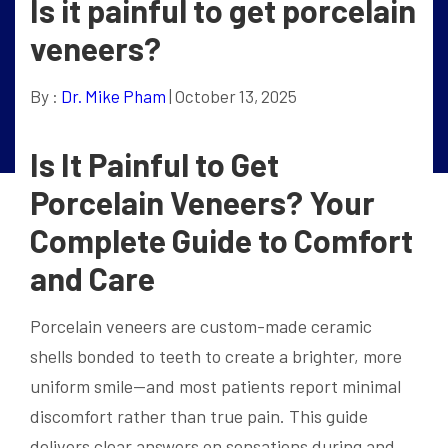
Is it painful to get porcelain
veneers?
By :
Dr. Mike Pham
| October 13, 2025
Is It Painful to Get
Porcelain Veneers? Your
Complete Guide to Comfort
and Care
Porcelain veneers are custom-made ceramic
shells bonded to teeth to create a brighter, more
uniform smile—and most patients report minimal
discomfort rather than true pain. This guide
delivers clear answers on sensations during and