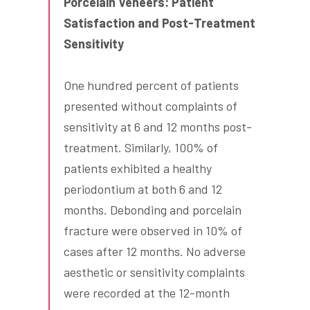
Porcelain Veneers: Patient
Satisfaction and Post-Treatment
Sensitivity
One hundred percent of patients
presented without complaints of
sensitivity at 6 and 12 months post-
treatment. Similarly, 100% of
patients exhibited a healthy
periodontium at both 6 and 12
months. Debonding and porcelain
fracture were observed in 10% of
cases after 12 months. No adverse
aesthetic or sensitivity complaints
were recorded at the 12-month