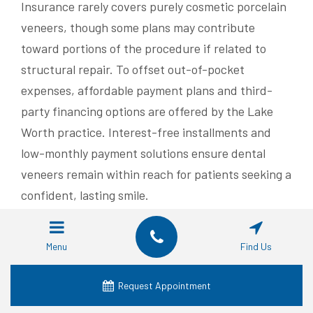
Insurance rarely covers purely cosmetic porcelain
veneers, though some plans may contribute
toward portions of the procedure if related to
structural repair. To offset out-of-pocket
expenses, affordable payment plans and third-
party financing options are offered by the Lake
Worth practice. Interest-free installments and
low-monthly payment solutions ensure dental
veneers remain within reach for patients seeking a
confident, lasting smile.
What Are Real Patient
Menu
Find Us
Experiences Regarding
Pain and Comfort with
Request Appointment
Porcelain Veneers?