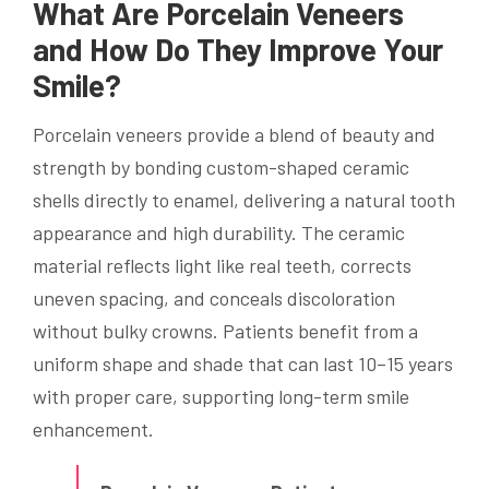
What Are Porcelain Veneers
and How Do They Improve Your
Smile?
Porcelain veneers provide a blend of beauty and
strength by bonding custom-shaped ceramic
shells directly to enamel, delivering a natural tooth
appearance and high durability. The ceramic
material reflects light like real teeth, corrects
uneven spacing, and conceals discoloration
without bulky crowns. Patients benefit from a
uniform shape and shade that can last 10–15 years
with proper care, supporting long-term smile
enhancement.