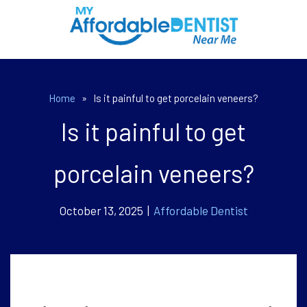
Home
»
Is it painful to get porcelain veneers?
Is it painful to get
porcelain veneers?
October 13, 2025 |
Affordable Dentist