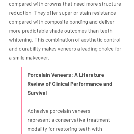
compared with crowns that need more structure
reduction. They offer superior stain resistance
compared with composite bonding and deliver
more predictable shade outcomes than teeth
whitening. This combination of aesthetic control
and durability makes veneers a leading choice for
a smile makeover.
Porcelain Veneers: A Literature
Review of Clinical Performance and
Survival
Adhesive porcelain veneers
represent a conservative treatment
modality for restoring teeth with