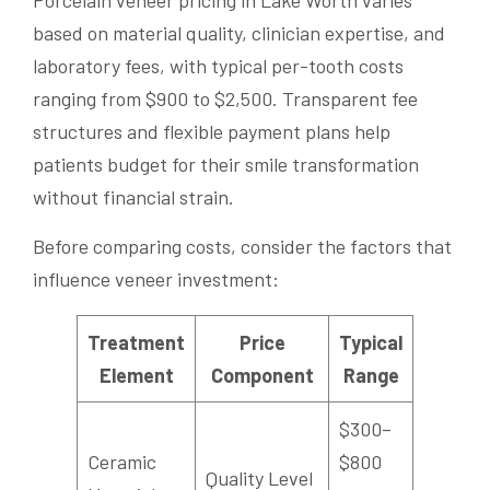
based on material quality, clinician expertise, and
laboratory fees, with typical per-tooth costs
ranging from $900 to $2,500. Transparent fee
structures and flexible payment plans help
patients budget for their smile transformation
without financial strain.
Before comparing costs, consider the factors that
influence veneer investment:
Treatment
Price
Typical
Element
Component
Range
$300–
Ceramic
$800
Quality Level