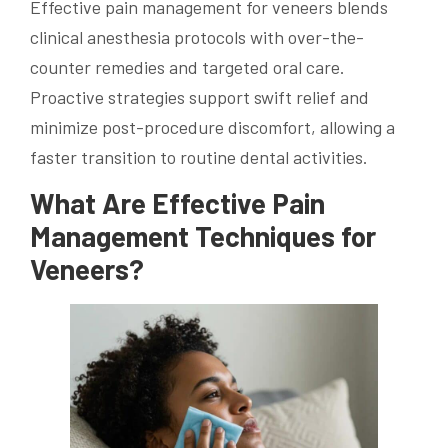
Effective pain management for veneers blends
clinical anesthesia protocols with over-the-
counter remedies and targeted oral care.
Proactive strategies support swift relief and
minimize post-procedure discomfort, allowing a
faster transition to routine dental activities.
What Are Effective Pain
Management Techniques for
Veneers?