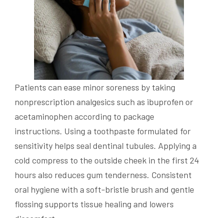
Patients can ease minor soreness by taking
nonprescription analgesics such as ibuprofen or
acetaminophen according to package
instructions. Using a toothpaste formulated for
sensitivity helps seal dentinal tubules. Applying a
cold compress to the outside cheek in the first 24
hours also reduces gum tenderness. Consistent
oral hygiene with a soft-bristle brush and gentle
flossing supports tissue healing and lowers