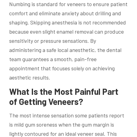
Numbing is standard for veneers to ensure patient
comfort and eliminate anxiety about drilling and
shaping. Skipping anesthesia is not recommended
because even slight enamel removal can produce
sensitivity or pressure sensations. By
administering a safe local anesthetic, the dental
team guarantees a smooth, pain-free
appointment that focuses solely on achieving
aesthetic results.
What Is the Most Painful Part
of Getting Veneers?
The most intense sensation some patients report
is mild gum soreness when the gum margin is
lightly contoured for an ideal veneer seal. This