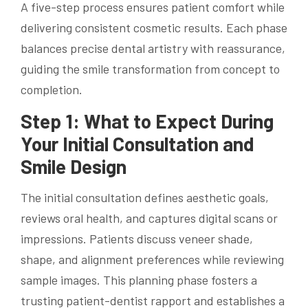
A five-step process ensures patient comfort while
delivering consistent cosmetic results. Each phase
balances precise dental artistry with reassurance,
guiding the smile transformation from concept to
completion.
Step 1: What to Expect During
Your Initial Consultation and
Smile Design
The initial consultation defines aesthetic goals,
reviews oral health, and captures digital scans or
impressions. Patients discuss veneer shade,
shape, and alignment preferences while reviewing
sample images. This planning phase fosters a
trusting patient-dentist rapport and establishes a