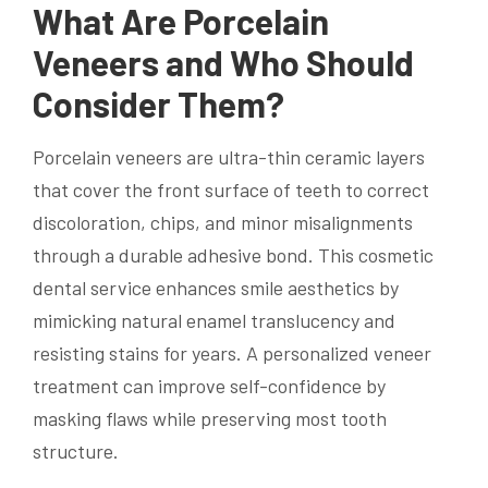
What Are Porcelain
Veneers and Who Should
Consider Them?
Porcelain veneers are ultra-thin ceramic layers
that cover the front surface of teeth to correct
discoloration, chips, and minor misalignments
through a durable adhesive bond. This cosmetic
dental service enhances smile aesthetics by
mimicking natural enamel translucency and
resisting stains for years. A personalized veneer
treatment can improve self-confidence by
masking flaws while preserving most tooth
structure.