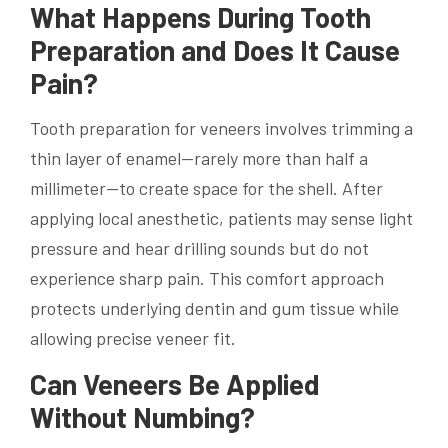
What Happens During Tooth
Preparation and Does It Cause
Pain?
Tooth preparation for veneers involves trimming a
thin layer of enamel—rarely more than half a
millimeter—to create space for the shell. After
applying local anesthetic, patients may sense light
pressure and hear drilling sounds but do not
experience sharp pain. This comfort approach
protects underlying dentin and gum tissue while
allowing precise veneer fit.
Can Veneers Be Applied
Without Numbing?