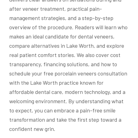
after veneer treatment, practical pain-
management strategies, and a step-by-step
overview of the procedure. Readers will learn who
makes an ideal candidate for dental veneers,
compare alternatives in Lake Worth, and explore
real patient comfort stories. We also cover cost
transparency, financing solutions, and how to
schedule your free porcelain veneers consultation
with the Lake Worth practice known for
affordable dental care, modern technology, and a
welcoming environment. By understanding what
to expect, you can embrace a pain-free smile
transformation and take the first step toward a
confident new grin.