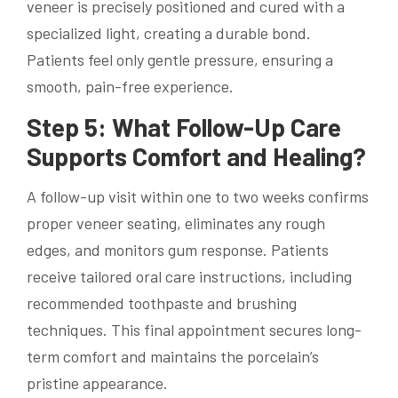
veneer is precisely positioned and cured with a
specialized light, creating a durable bond.
Patients feel only gentle pressure, ensuring a
smooth, pain-free experience.
Step 5: What Follow-Up Care
Supports Comfort and Healing?
A follow-up visit within one to two weeks confirms
proper veneer seating, eliminates any rough
edges, and monitors gum response. Patients
receive tailored oral care instructions, including
recommended toothpaste and brushing
techniques. This final appointment secures long-
term comfort and maintains the porcelain’s
pristine appearance.