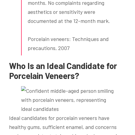
months. No complaints regarding
aesthetics or sensitivity were
documented at the 12-month mark.
Porcelain veneers: Techniques and
precautions, 2007
Who Is an Ideal Candidate for
Porcelain Veneers?
Ideal candidates for porcelain veneers have
healthy gums, sufficient enamel, and concerns