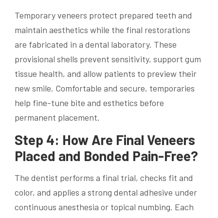
Temporary veneers protect prepared teeth and
maintain aesthetics while the final restorations
are fabricated in a dental laboratory. These
provisional shells prevent sensitivity, support gum
tissue health, and allow patients to preview their
new smile. Comfortable and secure, temporaries
help fine-tune bite and esthetics before
permanent placement.
Step 4: How Are Final Veneers
Placed and Bonded Pain-Free?
The dentist performs a final trial, checks fit and
color, and applies a strong dental adhesive under
continuous anesthesia or topical numbing. Each