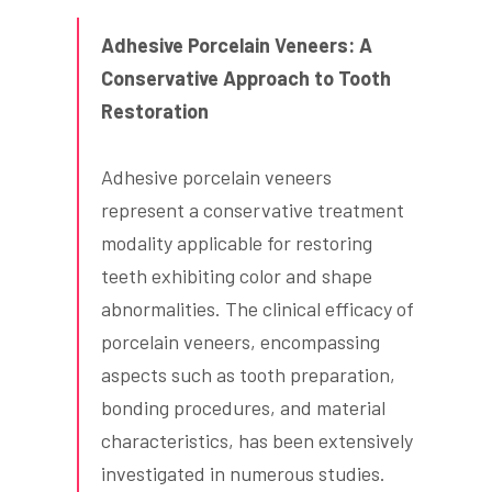
Adhesive Porcelain Veneers: A
Conservative Approach to Tooth
Restoration
Adhesive porcelain veneers
represent a conservative treatment
modality applicable for restoring
teeth exhibiting color and shape
abnormalities. The clinical efficacy of
porcelain veneers, encompassing
aspects such as tooth preparation,
bonding procedures, and material
characteristics, has been extensively
investigated in numerous studies.