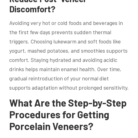
Discomfort?
Avoiding very hot or cold foods and beverages in
the first few days prevents sudden thermal
triggers. Choosing lukewarm and soft foods like
yogurt, mashed potatoes, and smoothies supports
comfort. Staying hydrated and avoiding acidic
drinks helps maintain enamel health. Over time,
gradual reintroduction of your normal diet
supports adaptation without prolonged sensitivity.
What Are the Step-by-Step
Procedures for Getting
Porcelain Veneers?