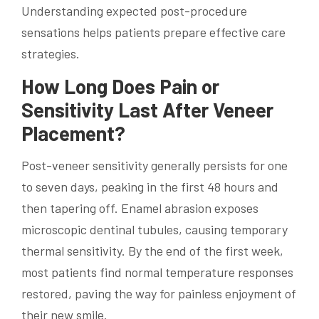
Understanding expected post-procedure
sensations helps patients prepare effective care
strategies.
How Long Does Pain or
Sensitivity Last After Veneer
Placement?
Post-veneer sensitivity generally persists for one
to seven days, peaking in the first 48 hours and
then tapering off. Enamel abrasion exposes
microscopic dentinal tubules, causing temporary
thermal sensitivity. By the end of the first week,
most patients find normal temperature responses
restored, paving the way for painless enjoyment of
their new smile.