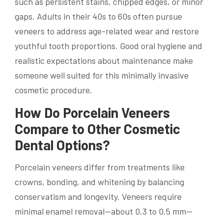
such as persistent stains, chipped edges, or minor
gaps. Adults in their 40s to 60s often pursue
veneers to address age-related wear and restore
youthful tooth proportions. Good oral hygiene and
realistic expectations about maintenance make
someone well suited for this minimally invasive
cosmetic procedure.
How Do Porcelain Veneers
Compare to Other Cosmetic
Dental Options?
Porcelain veneers differ from treatments like
crowns, bonding, and whitening by balancing
conservatism and longevity. Veneers require
minimal enamel removal—about 0.3 to 0.5 mm—