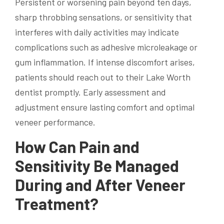
Persistent or worsening pain beyond ten days,
sharp throbbing sensations, or sensitivity that
interferes with daily activities may indicate
complications such as adhesive microleakage or
gum inflammation. If intense discomfort arises,
patients should reach out to their Lake Worth
dentist promptly. Early assessment and
adjustment ensure lasting comfort and optimal
veneer performance.
How Can Pain and
Sensitivity Be Managed
During and After Veneer
Treatment?