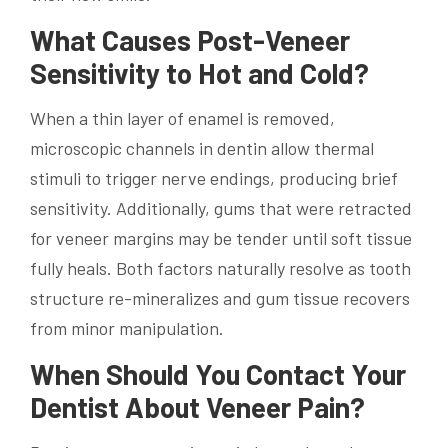
What Causes Post-Veneer
Sensitivity to Hot and Cold?
When a thin layer of enamel is removed,
microscopic channels in dentin allow thermal
stimuli to trigger nerve endings, producing brief
sensitivity. Additionally, gums that were retracted
for veneer margins may be tender until soft tissue
fully heals. Both factors naturally resolve as tooth
structure re-mineralizes and gum tissue recovers
from minor manipulation.
When Should You Contact Your
Dentist About Veneer Pain?