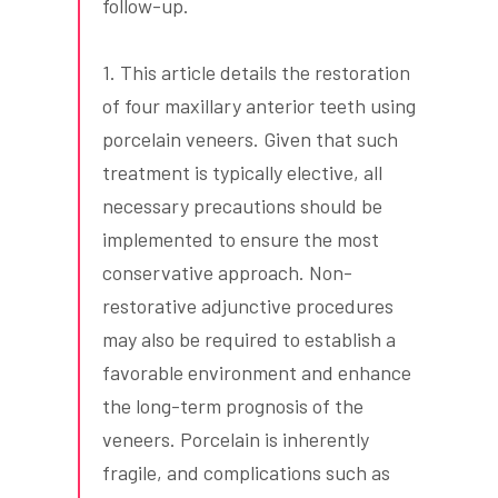
follow-up.
1. This article details the restoration
of four maxillary anterior teeth using
porcelain veneers. Given that such
treatment is typically elective, all
necessary precautions should be
implemented to ensure the most
conservative approach. Non-
restorative adjunctive procedures
may also be required to establish a
favorable environment and enhance
the long-term prognosis of the
veneers. Porcelain is inherently
fragile, and complications such as