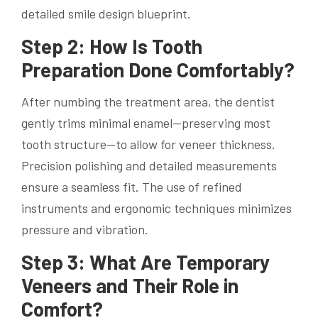
detailed smile design blueprint.
Step 2: How Is Tooth
Preparation Done Comfortably?
After numbing the treatment area, the dentist
gently trims minimal enamel—preserving most
tooth structure—to allow for veneer thickness.
Precision polishing and detailed measurements
ensure a seamless fit. The use of refined
instruments and ergonomic techniques minimizes
pressure and vibration.
Step 3: What Are Temporary
Veneers and Their Role in
Comfort?