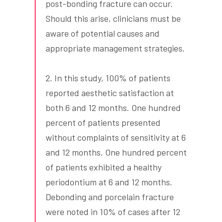
post-bonding fracture can occur.
Should this arise, clinicians must be
aware of potential causes and
appropriate management strategies.
2. In this study, 100% of patients
reported aesthetic satisfaction at
both 6 and 12 months. One hundred
percent of patients presented
without complaints of sensitivity at 6
and 12 months. One hundred percent
of patients exhibited a healthy
periodontium at 6 and 12 months.
Debonding and porcelain fracture
were noted in 10% of cases after 12