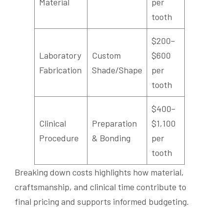
Material
per
tooth
$200–
Laboratory
Custom
$600
Fabrication
Shade/Shape
per
tooth
$400–
Clinical
Preparation
$1,100
Procedure
& Bonding
per
tooth
Breaking down costs highlights how material,
craftsmanship, and clinical time contribute to
final pricing and supports informed budgeting.