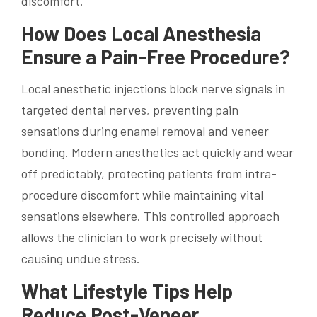
discomfort.
How Does Local Anesthesia
Ensure a Pain-Free Procedure?
Local anesthetic injections block nerve signals in
targeted dental nerves, preventing pain
sensations during enamel removal and veneer
bonding. Modern anesthetics act quickly and wear
off predictably, protecting patients from intra-
procedure discomfort while maintaining vital
sensations elsewhere. This controlled approach
allows the clinician to work precisely without
causing undue stress.
What Lifestyle Tips Help
Reduce Post-Veneer