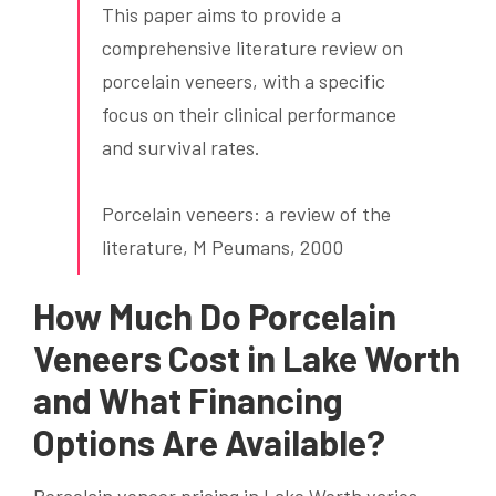
This paper aims to provide a
comprehensive literature review on
porcelain veneers, with a specific
focus on their clinical performance
and survival rates.
Porcelain veneers: a review of the
literature, M Peumans, 2000
How Much Do Porcelain
Veneers Cost in Lake Worth
and What Financing
Options Are Available?
Porcelain veneer pricing in Lake Worth varies