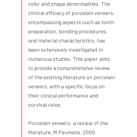
color and shape abnormalities. The
clinical efficacy of porcelain veneers,
encompassing aspects such as tooth
preparation, bonding procedures,
and material characteristics, has
been extensively investigated in
numerous studies. This paper aims
to provide a comprehensive review
of the existing literature on porcelain
veneers, with a specific focus on
their clinical performance and
survival rates.
Porcelain veneers: a review of the
literature, M Peumans, 2000