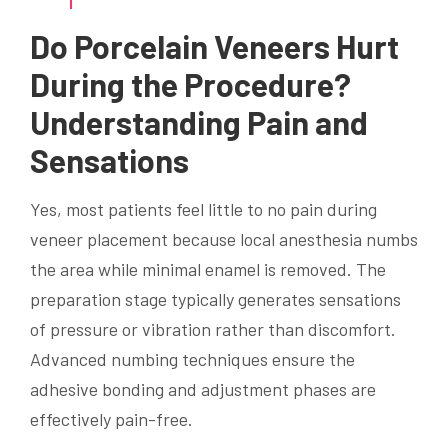
Do Porcelain Veneers Hurt
During the Procedure?
Understanding Pain and
Sensations
Yes, most patients feel little to no pain during
veneer placement because local anesthesia numbs
the area while minimal enamel is removed. The
preparation stage typically generates sensations
of pressure or vibration rather than discomfort.
Advanced numbing techniques ensure the
adhesive bonding and adjustment phases are
effectively pain-free.