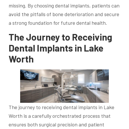
missing. By choosing dental implants, patients can
avoid the pitfalls of bone deterioration and secure
a strong foundation for future dental health.
The Journey to Receiving
Dental Implants in Lake
Worth
The journey to receiving dental implants in Lake
Worth is a carefully orchestrated process that
ensures both surgical precision and patient