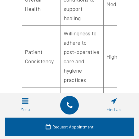
Medium
Health
support
healing
Willingness to
adhere to
Patient
post-operative
High
Consistency
care and
hygiene
practices
Comprehensive
check for
Medical
Menu
Find Us
systemic
History
Essential
diseases
Request Appointment
Review
affecting bone