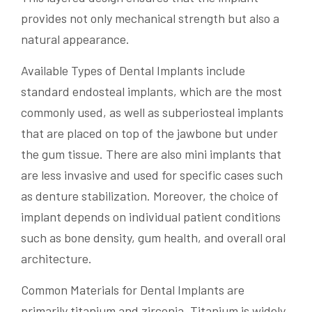
provides not only mechanical strength but also a
natural appearance.
Available Types of Dental Implants include
standard endosteal implants, which are the most
commonly used, as well as subperiosteal implants
that are placed on top of the jawbone but under
the gum tissue. There are also mini implants that
are less invasive and used for specific cases such
as denture stabilization. Moreover, the choice of
implant depends on individual patient conditions
such as bone density, gum health, and overall oral
architecture.
Common Materials for Dental Implants are
primarily titanium and zirconia. Titanium is widely