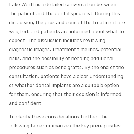
Lake Worth is a detailed conversation between
the patient and the dental specialist. During this
discussion, the pros and cons of the treatment are
weighed, and patients are informed about what to
expect. The discussion includes reviewing
diagnostic images, treatment timelines, potential
risks, and the possibility of needing additional
procedures such as bone grafts. By the end of the
consultation, patients have a clear understanding
of whether dental implants are a suitable option
for them, ensuring that their decision is informed
and confident.
To clarify these considerations further, the
following table summarizes the key prerequisites