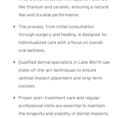
like titanium and ceramic, ensuring a natural
feel and durable performance.
The process, from initial consultation
through surgery and healing, is designed for
individualized care with a focus on overall
oral wellness.
Qualified dental specialists in Lake Worth use
state-of-the-art techniques to ensure
optimal implant placement and long-term
success.
Proper post-treatment care and regular
professional visits are essential to maintain
the longevity and stability of dental implants.