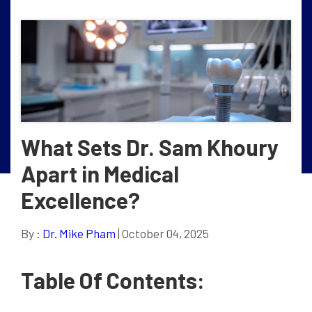
What Sets Dr. Sam Khoury
Apart in Medical
Excellence?
By :
Dr. Mike Pham
| October 04, 2025
Table Of Contents: