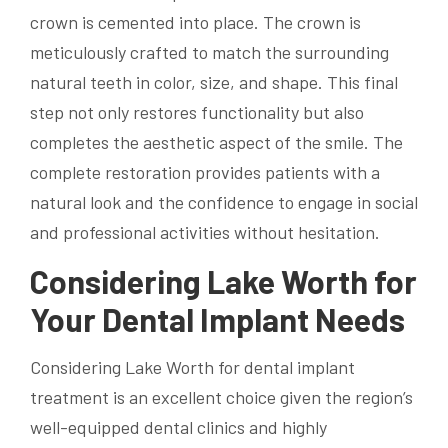
crown is cemented into place. The crown is
meticulously crafted to match the surrounding
natural teeth in color, size, and shape. This final
step not only restores functionality but also
completes the aesthetic aspect of the smile. The
complete restoration provides patients with a
natural look and the confidence to engage in social
and professional activities without hesitation.
Considering Lake Worth for
Your Dental Implant Needs
Considering Lake Worth for dental implant
treatment is an excellent choice given the region’s
well-equipped dental clinics and highly