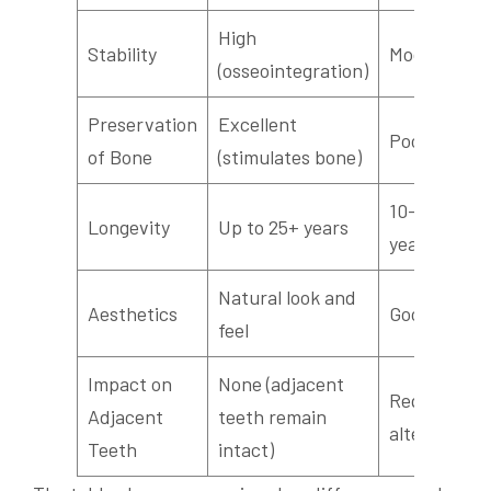
High
Stability
Moderate
(osseointegration)
Preservation
Excellent
Poor
of Bone
(stimulates bone)
10–15
Longevity
Up to 25+ years
years
Natural look and
Aesthetics
Good
feel
Impact on
None (adjacent
Requires
Adjacent
teeth remain
alteration
Teeth
intact)