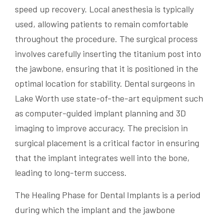
speed up recovery. Local anesthesia is typically
used, allowing patients to remain comfortable
throughout the procedure. The surgical process
involves carefully inserting the titanium post into
the jawbone, ensuring that it is positioned in the
optimal location for stability. Dental surgeons in
Lake Worth use state-of-the-art equipment such
as computer-guided implant planning and 3D
imaging to improve accuracy. The precision in
surgical placement is a critical factor in ensuring
that the implant integrates well into the bone,
leading to long-term success.
The Healing Phase for Dental Implants is a period
during which the implant and the jawbone