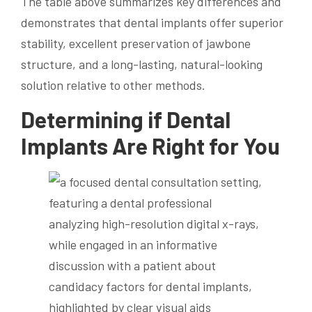
The table above summarizes key differences and
demonstrates that dental implants offer superior
stability, excellent preservation of jawbone
structure, and a long-lasting, natural-looking
solution relative to other methods.
Determining if Dental
Implants Are Right for You