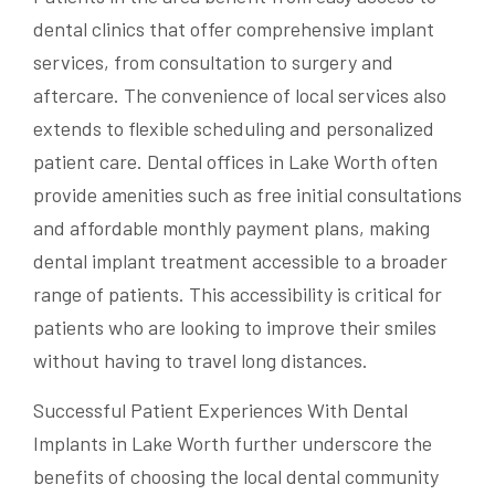
dental clinics that offer comprehensive implant
services, from consultation to surgery and
aftercare. The convenience of local services also
extends to flexible scheduling and personalized
patient care. Dental offices in Lake Worth often
provide amenities such as free initial consultations
and affordable monthly payment plans, making
dental implant treatment accessible to a broader
range of patients. This accessibility is critical for
patients who are looking to improve their smiles
without having to travel long distances.
Successful Patient Experiences With Dental
Implants in Lake Worth further underscore the
benefits of choosing the local dental community