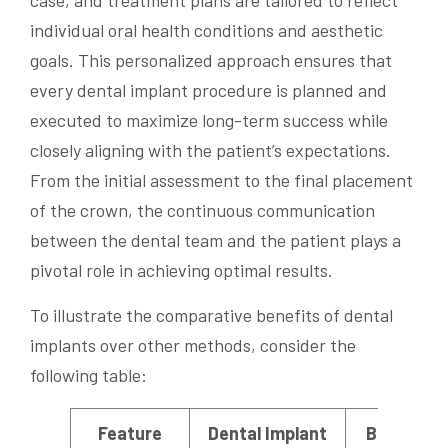
case, and treatment plans are tailored to reflect
individual oral health conditions and aesthetic
goals. This personalized approach ensures that
every dental implant procedure is planned and
executed to maximize long-term success while
closely aligning with the patient’s expectations.
From the initial assessment to the final placement
of the crown, the continuous communication
between the dental team and the patient plays a
pivotal role in achieving optimal results.
To illustrate the comparative benefits of dental
implants over other methods, consider the
following table:
Feature
Dental Implant
Bridge