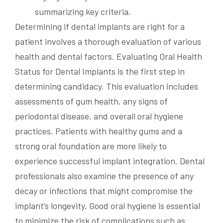
Determining if dental implants are right for a
patient involves a thorough evaluation of various
health and dental factors. Evaluating Oral Health
Status for Dental Implants is the first step in
determining candidacy. This evaluation includes
assessments of gum health, any signs of
periodontal disease, and overall oral hygiene
practices. Patients with healthy gums and a
strong oral foundation are more likely to
experience successful implant integration. Dental
professionals also examine the presence of any
decay or infections that might compromise the
implant’s longevity. Good oral hygiene is essential
to minimize the risk of complications such as