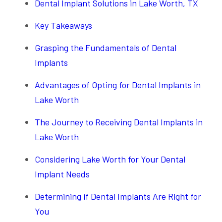
Dental Implant Solutions in Lake Worth, TX
Key Takeaways
Grasping the Fundamentals of Dental
Implants
Advantages of Opting for Dental Implants in
Lake Worth
The Journey to Receiving Dental Implants in
Lake Worth
Considering Lake Worth for Your Dental
Implant Needs
Determining if Dental Implants Are Right for
You