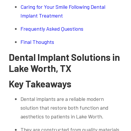
Caring for Your Smile Following Dental
Implant Treatment
Frequently Asked Questions
Final Thoughts
Dental Implant Solutions in
Lake Worth, TX
Key Takeaways
Dental implants are a reliable modern
solution that restore both function and
aesthetics to patients in Lake Worth.
They are constructed from quality materials