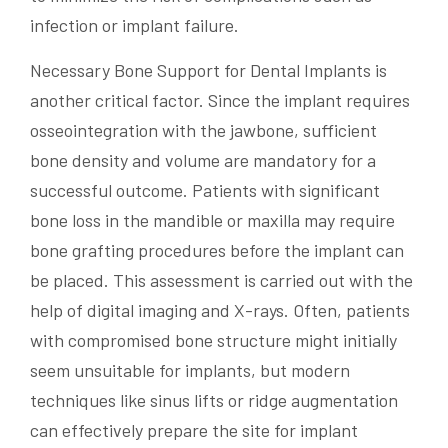
infection or implant failure.
Necessary Bone Support for Dental Implants is
another critical factor. Since the implant requires
osseointegration with the jawbone, sufficient
bone density and volume are mandatory for a
successful outcome. Patients with significant
bone loss in the mandible or maxilla may require
bone grafting procedures before the implant can
be placed. This assessment is carried out with the
help of digital imaging and X-rays. Often, patients
with compromised bone structure might initially
seem unsuitable for implants, but modern
techniques like sinus lifts or ridge augmentation
can effectively prepare the site for implant