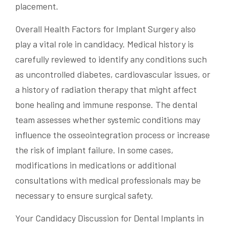
placement.
Overall Health Factors for Implant Surgery also
play a vital role in candidacy. Medical history is
carefully reviewed to identify any conditions such
as uncontrolled diabetes, cardiovascular issues, or
a history of radiation therapy that might affect
bone healing and immune response. The dental
team assesses whether systemic conditions may
influence the osseointegration process or increase
the risk of implant failure. In some cases,
modifications in medications or additional
consultations with medical professionals may be
necessary to ensure surgical safety.
Your Candidacy Discussion for Dental Implants in