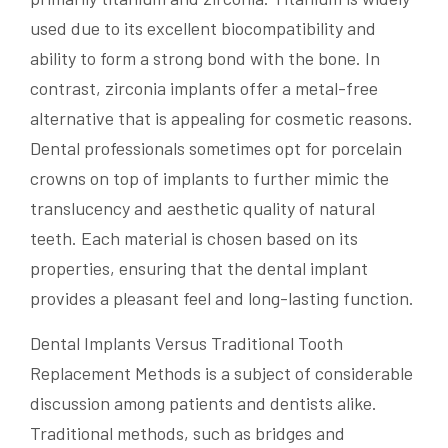
used due to its excellent biocompatibility and
ability to form a strong bond with the bone. In
contrast, zirconia implants offer a metal-free
alternative that is appealing for cosmetic reasons.
Dental professionals sometimes opt for porcelain
crowns on top of implants to further mimic the
translucency and aesthetic quality of natural
teeth. Each material is chosen based on its
properties, ensuring that the dental implant
provides a pleasant feel and long-lasting function.
Dental Implants Versus Traditional Tooth
Replacement Methods is a subject of considerable
discussion among patients and dentists alike.
Traditional methods, such as bridges and