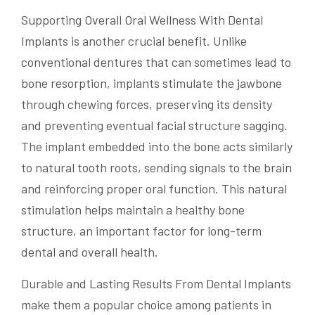
Supporting Overall Oral Wellness With Dental
Implants is another crucial benefit. Unlike
conventional dentures that can sometimes lead to
bone resorption, implants stimulate the jawbone
through chewing forces, preserving its density
and preventing eventual facial structure sagging.
The implant embedded into the bone acts similarly
to natural tooth roots, sending signals to the brain
and reinforcing proper oral function. This natural
stimulation helps maintain a healthy bone
structure, an important factor for long-term
dental and overall health.
Durable and Lasting Results From Dental Implants
make them a popular choice among patients in