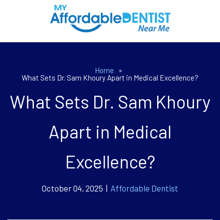
Home
»
What Sets Dr. Sam Khoury Apart in Medical Excellence?
What Sets Dr. Sam Khoury
Apart in Medical
Excellence?
October 04, 2025 |
Affordable Dentist