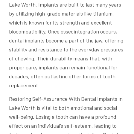
Lake Worth. Implants are built to last many years
by utilizing high-grade materials like titanium,
which is known for its strength and excellent
biocompatibility. Once osseointegration occurs,
dental implants become a part of the jaw, offering
stability and resistance to the everyday pressures
of chewing. Their durability means that, with
proper care, implants can remain functional for
decades, often outlasting other forms of tooth
replacement.
Restoring Self-Assurance With Dental Implants in
Lake Worth is vital to both emotional and social
well-being. Losing a tooth can have a profound
effect on an individual’s self-esteem, leading to