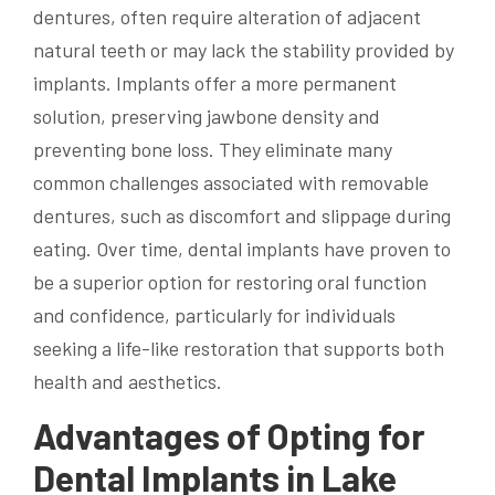
dentures, often require alteration of adjacent
natural teeth or may lack the stability provided by
implants. Implants offer a more permanent
solution, preserving jawbone density and
preventing bone loss. They eliminate many
common challenges associated with removable
dentures, such as discomfort and slippage during
eating. Over time, dental implants have proven to
be a superior option for restoring oral function
and confidence, particularly for individuals
seeking a life-like restoration that supports both
health and aesthetics.
Advantages of Opting for
Dental Implants in Lake