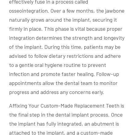
effectively fuse in a process called
osseointegration. Over a few months, the jawbone
naturally grows around the implant, securing it
firmly in place. This phase is vital because proper
integration determines the strength and longevity
of the implant. During this time, patients may be
advised to follow dietary restrictions and adhere
to a gentle oral hygiene routine to prevent
infection and promote faster healing. Follow-up
appointments allow the dental team to monitor
progress and address any concerns early.
Affixing Your Custom-Made Replacement Teeth is
the final step in the dental implant process. Once
the implant has fully integrated, an abutment is
attached to the implant, and a custom-made