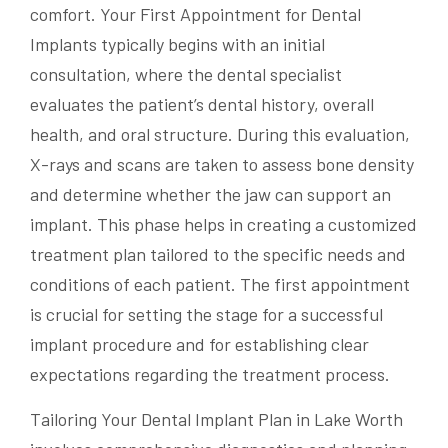
comfort. Your First Appointment for Dental
Implants typically begins with an initial
consultation, where the dental specialist
evaluates the patient’s dental history, overall
health, and oral structure. During this evaluation,
X-rays and scans are taken to assess bone density
and determine whether the jaw can support an
implant. This phase helps in creating a customized
treatment plan tailored to the specific needs and
conditions of each patient. The first appointment
is crucial for setting the stage for a successful
implant procedure and for establishing clear
expectations regarding the treatment process.
Tailoring Your Dental Implant Plan in Lake Worth