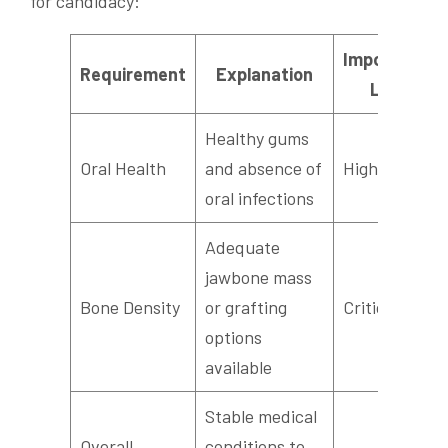
for candidacy:
Importance
Requirement
Explanation
Level
Healthy gums
Oral Health
and absence of
High
oral infections
Adequate
jawbone mass
Bone Density
or grafting
Critical
options
available
Stable medical
Overall
conditions to