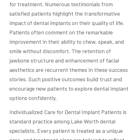
for treatment. Numerous testimonials from
satisfied patients highlight the transformative
impact of dental implants on their quality of life.
Patients often comment on the remarkable
improvement in their ability to chew, speak, and
smile without discomfort. The retention of
jawbone structure and enhancement of facial
aesthetics are recurrent themes in these success
stories. Such positive outcomes build trust and
encourage new patients to explore dental implant
options confidently.
Individualized Care for Dental Implant Patients is
standard practice among Lake Worth dental
specialists. Every patient is treated as a unique