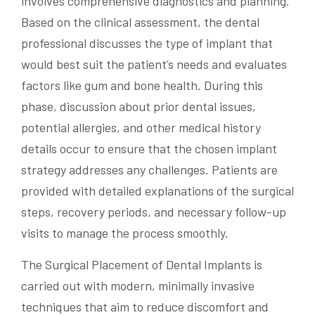
involves comprehensive diagnostics and planning.
Based on the clinical assessment, the dental
professional discusses the type of implant that
would best suit the patient’s needs and evaluates
factors like gum and bone health. During this
phase, discussion about prior dental issues,
potential allergies, and other medical history
details occur to ensure that the chosen implant
strategy addresses any challenges. Patients are
provided with detailed explanations of the surgical
steps, recovery periods, and necessary follow-up
visits to manage the process smoothly.
The Surgical Placement of Dental Implants is
carried out with modern, minimally invasive
techniques that aim to reduce discomfort and