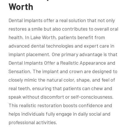
Worth
Dental implants offer a real solution that not only
restores a smile but also contributes to overall oral
health. In Lake Worth, patients benefit from
advanced dental technologies and expert care in
implant placement. One primary advantage is that
Dental Implants Offer a Realistic Appearance and
Sensation. The implant and crown are designed to
closely mimic the natural color, shape, and feel of
real teeth, ensuring that patients can chew and
speak without discomfort or self-consciousness.
This realistic restoration boosts confidence and
helps individuals fully engage in daily social and
professional activities.