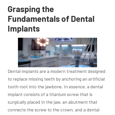
Grasping the
Fundamentals of Dental
Implants
Dental implants are a modern treatment designed
to replace missing teeth by anchoring an artificial
tooth root into the jawbone. In essence, a dental
implant consists of a titanium screw that is
surgically placed in the jaw, an abutment that
connects the screw to the crown, and a dental