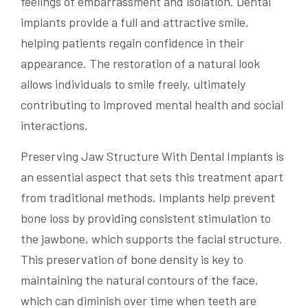
feelings of embarrassment and isolation. Dental
implants provide a full and attractive smile,
helping patients regain confidence in their
appearance. The restoration of a natural look
allows individuals to smile freely, ultimately
contributing to improved mental health and social
interactions.
Preserving Jaw Structure With Dental Implants is
an essential aspect that sets this treatment apart
from traditional methods. Implants help prevent
bone loss by providing consistent stimulation to
the jawbone, which supports the facial structure.
This preservation of bone density is key to
maintaining the natural contours of the face,
which can diminish over time when teeth are