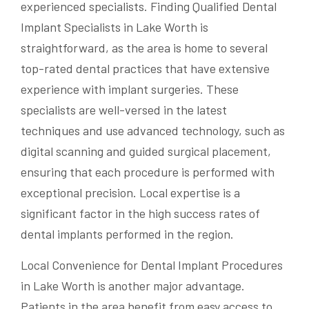
experienced specialists. Finding Qualified Dental
Implant Specialists in Lake Worth is
straightforward, as the area is home to several
top-rated dental practices that have extensive
experience with implant surgeries. These
specialists are well-versed in the latest
techniques and use advanced technology, such as
digital scanning and guided surgical placement,
ensuring that each procedure is performed with
exceptional precision. Local expertise is a
significant factor in the high success rates of
dental implants performed in the region.
Local Convenience for Dental Implant Procedures
in Lake Worth is another major advantage.
Patients in the area benefit from easy access to