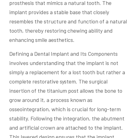
prosthesis that mimics a natural tooth. The
implant provides a stable base that closely
resembles the structure and function of a natural
tooth, thereby restoring chewing ability and
enhancing smile aesthetics.
Defining a Dental Implant and Its Components
involves understanding that the implant is not
simply a replacement for a lost tooth but rather a
complete restorative system. The surgical
insertion of the titanium post allows the bone to
grow around it, a process known as
osseointegration, which is crucial for long-term
stability. Following the integration, the abutment
and artificial crown are attached to the implant.
This layered design ensures that the implant