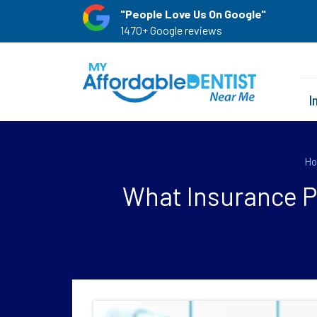
"People Love Us On Google"
1470+ Google reviews
I
H
What Insurance Pr