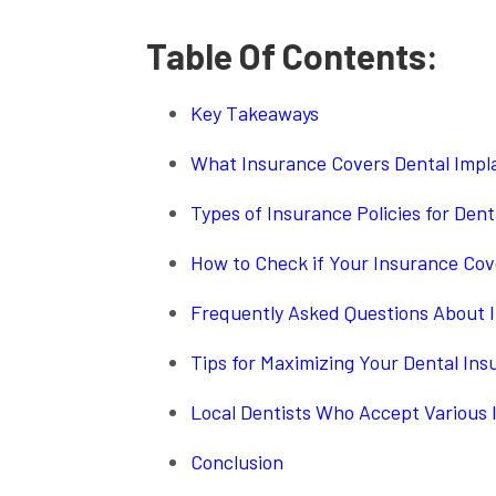
Table Of Contents:
Key Takeaways
What Insurance Covers Dental Impl
Types of Insurance Policies for Dent
How to Check if Your Insurance Cov
Frequently Asked Questions About 
Tips for Maximizing Your Dental Ins
Local Dentists Who Accept Various 
Conclusion