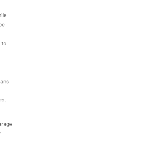
ile
ce
to
lans
re,
erage
y