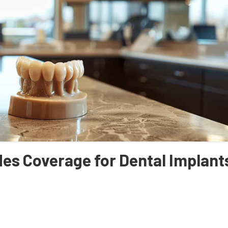
es Coverage for Dental Implant