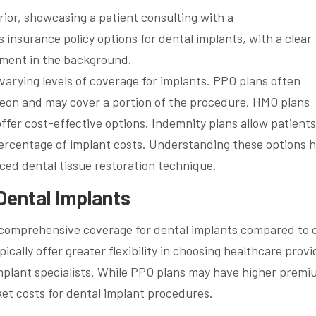
 varying levels of coverage for implants. PPO plans often
rgeon and may cover a portion of the procedure. HMO plans
offer cost-effective options. Indemnity plans allow patients
ercentage of implant costs. Understanding these options h
ced dental tissue restoration technique.
Dental Implants
comprehensive coverage for dental implants compared to 
ically offer greater flexibility in choosing healthcare provi
implant specialists. While PPO plans may have higher premi
ket costs for dental implant procedures.