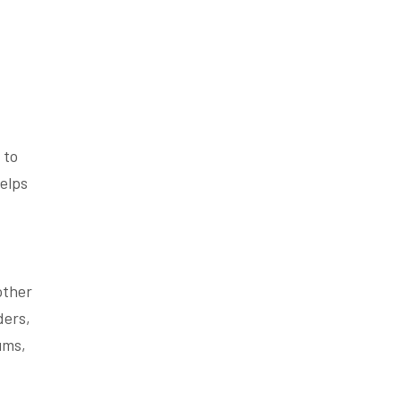
 to
elps
other
ders,
ums,