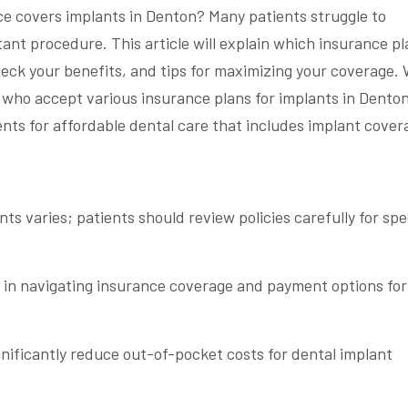
ce covers implants in Denton? Many patients struggle to
ant procedure. This article will explain which insurance p
heck your benefits, and tips for maximizing your coverage. W
s who accept various insurance plans for implants in Denton
ts for affordable dental care that includes implant cover
ts varies; patients should review policies carefully for spe
e in navigating insurance coverage and payment options for
gnificantly reduce out-of-pocket costs for dental implant