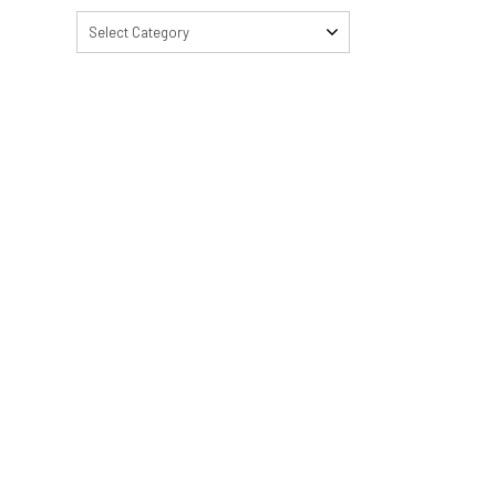
Select Category