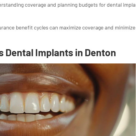
derstanding coverage and planning budgets for dental impla
urance benefit cycles can maximize coverage and minimize
 Dental Implants in Denton