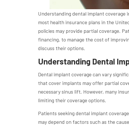
Understanding dental implant coverage in
most health insurance plans in the Unite
policies may provide partial coverage. Pat
financing, to manage the cost of improvin
discuss their options.
Understanding Dental Imp
Dental implant coverage can vary signifi
that cover implants may offer partial cov
necessary sinus lift. However, many insu
limiting their coverage options.
Patients seeking dental implant coverage 
may depend on factors such as the cause 