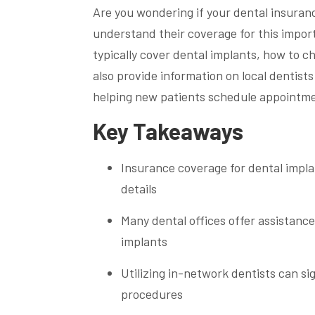
Are you wondering if your dental insuran
understand their coverage for this import
typically cover dental implants, how to c
also provide information on local dentist
helping new patients schedule appointmen
Key Takeaways
Insurance coverage for dental implan
details
Many dental offices offer assistanc
implants
Utilizing in-network dentists can si
procedures