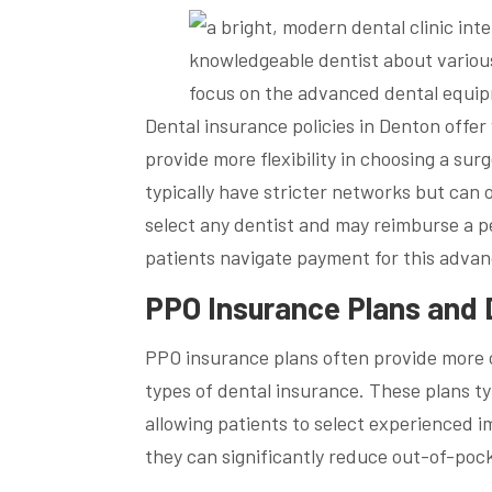
Dental insurance policies in Denton offer
provide more flexibility in choosing a su
typically have stricter networks but can 
select any dentist and may reimburse a p
patients navigate payment for this advan
PPO Insurance Plans and 
PPO insurance plans often provide more 
types of dental insurance. These plans typ
allowing patients to select experienced 
they can significantly reduce out-of-poc