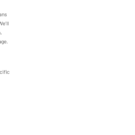
lans
e’ll
,
age.
cific