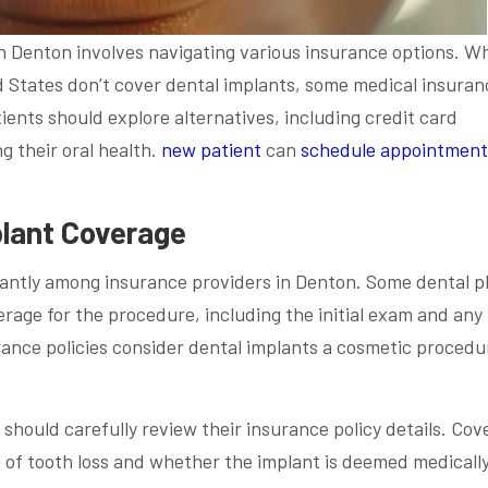
 Denton involves navigating various insurance options. Wh
d States don’t cover dental implants, some medical insuran
ients should explore alternatives, including credit card
g their oral health.
new patient
can
schedule appointment
lant Coverage
cantly among insurance providers in Denton. Some dental p
erage for the procedure, including the initial exam and any
rance policies consider dental implants a cosmetic procedu
should carefully review their insurance policy details. Cov
of tooth loss and whether the implant is deemed medicall