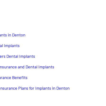
ants in Denton
al Implants
ers Dental Implants
Insurance and Dental Implants
urance Benefits
Insurance Plans for Implants in Denton