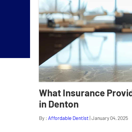
What Insurance Provid
in Denton
By :
Affordable Dentist
| January 04, 2025