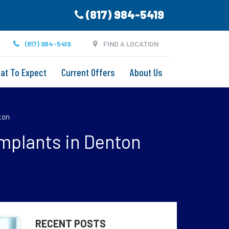
(817) 984-5419
(817) 984-5419
FIND A LOCATION
at To Expect
Current Offers
About Us
ton
Implants in Denton
RECENT POSTS