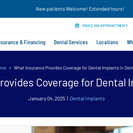
New patients Welcome! Extended hours!
MAKE AN APPOINTMENT
nsurance & Financing
Dental Services
Locations
Wh
ome
»
What Insurance Provides Coverage for Dental Implants in Den
ovides Coverage for Dental 
January 04, 2025 |
Dental Implants