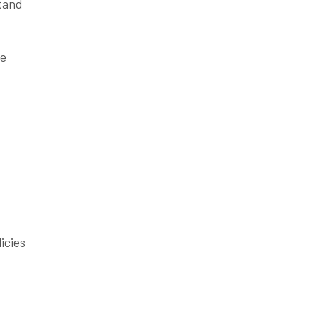
stand
se
icies