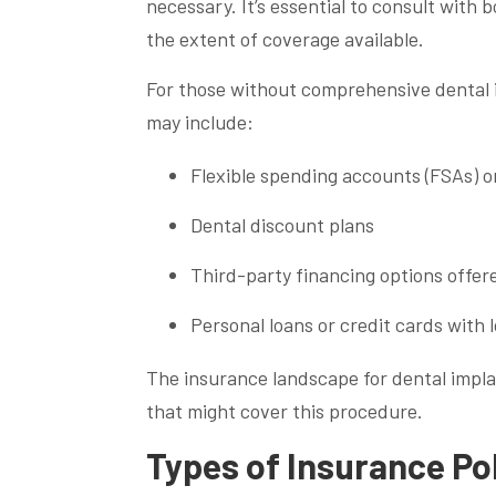
necessary. It’s essential to consult with
the extent of coverage available.
For those without comprehensive dental i
may include:
Flexible spending accounts (FSAs) o
Dental discount plans
Third-party financing options offere
Personal loans or credit cards with 
The insurance landscape for dental implan
that might cover this procedure.
Types of Insurance Pol