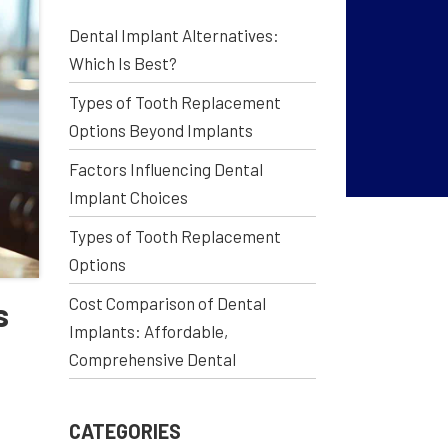
Dental Implant Alternatives:
Which Is Best?
Types of Tooth Replacement
Options Beyond Implants
Factors Influencing Dental
Implant Choices
Types of Tooth Replacement
Options
Cost Comparison of Dental
s
Implants: Affordable,
Comprehensive Dental
CATEGORIES