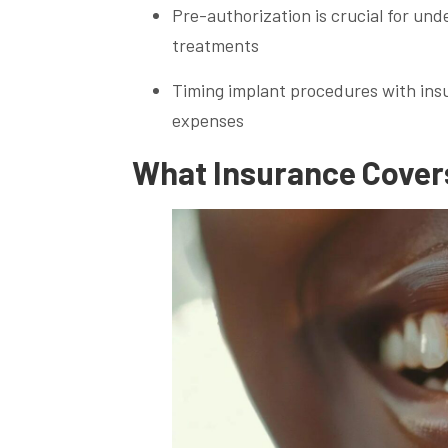
Pre-authorization is crucial for un
treatments
Timing implant procedures with ins
expenses
What Insurance Covers