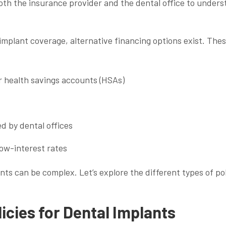
 both the insurance provider and the dental office to under
mplant coverage, alternative financing options exist. The
r health savings accounts (HSAs)
d by dental offices
low-interest rates
ts can be complex. Let’s explore the different types of pol
icies for Dental Implants